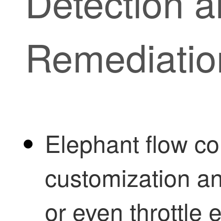
Detection 
Remediatio
Elephant flow co
customization an
or even throttle 