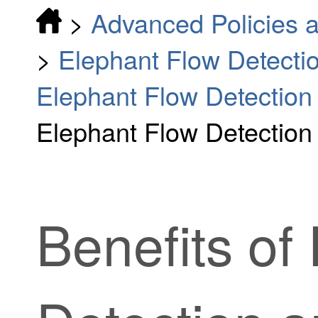
>
Advanced Policies a
>
Elephant Flow Detecti
Elephant Flow Detectio
Elephant Flow Detection
Benefits of