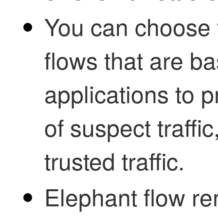
You can choose t
flows that are b
applications to p
of suspect traffi
trusted traffic.
Elephant flow re