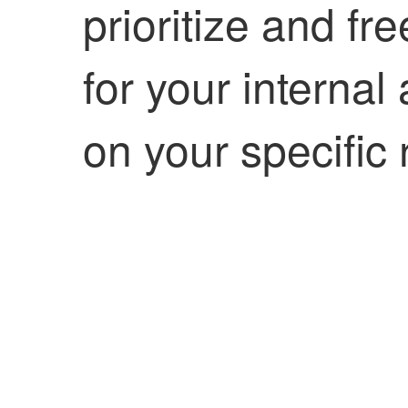
prioritize and f
for your internal
on your specific