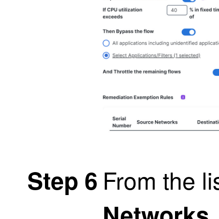
From the li
Step 6
Networks