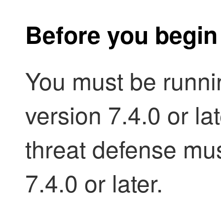
Before you begin
You must be runn
version 7.4.0 or l
threat defense mus
7.4.0 or later.