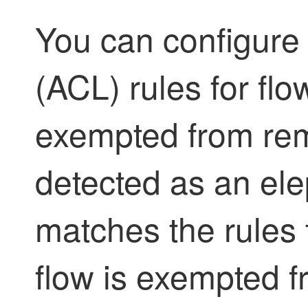
You can configure 
(ACL) rules for fl
exempted from reme
detected as an ele
matches the rules t
flow is exempted f