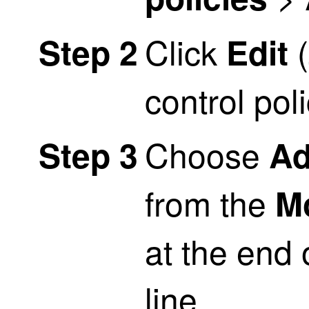
Click
(
Step 2
Edit
control pol
Choose
Step 3
Ad
from the
M
at the end 
line.