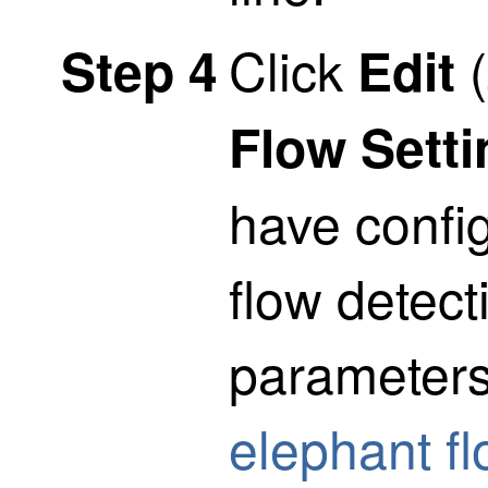
Click
(
Step 4
Edit
Flow Sett
have confi
flow detec
parameter
elephant f