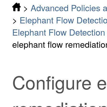
>
Advanced Policies a
>
Elephant Flow Detecti
Elephant Flow Detectio
elephant flow remediati
Configure e