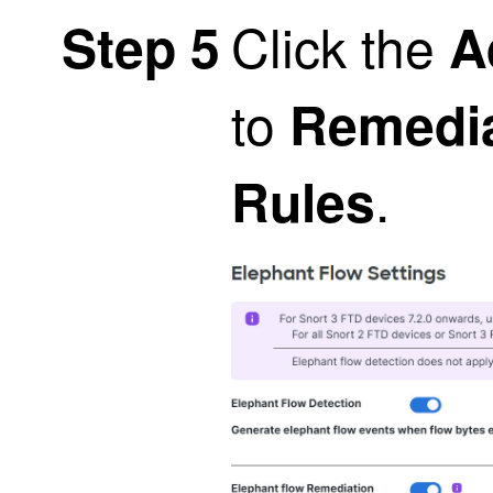
Click the
Step 5
A
to
Remedia
.
Rules