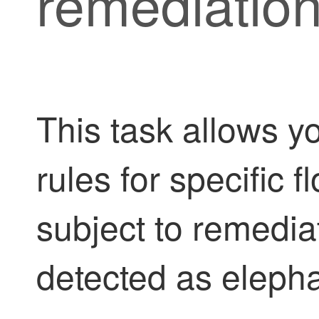
remediatio
This task allows y
rules for specific 
subject to remedi
detected as elepha