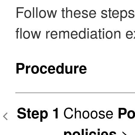
Follow these steps
flow remediation 
Procedure
Choose
Step 1
Po
>
policies