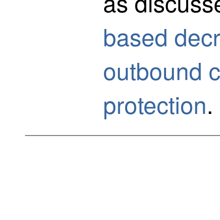
as discuss
based decry
outbound c
protection
.