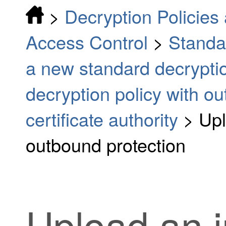
>
Decryption Policies 
Access Control
>
Standa
a new standard decryptio
decryption policy with o
certificate authority
>
Upl
outbound protection
Upload an i