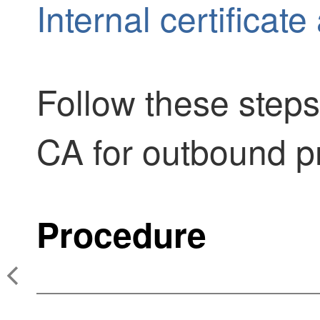
Internal certificate
Follow these steps
CA for outbound pr
Procedure