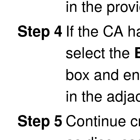
in the provi
If the CA 
Step 4
select the
box and en
in the adjac
Continue cr
Step 5