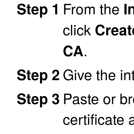
From the
Step 1
I
click
Crea
.
CA
Give the i
Step 2
Paste or br
Step 3
certificate 