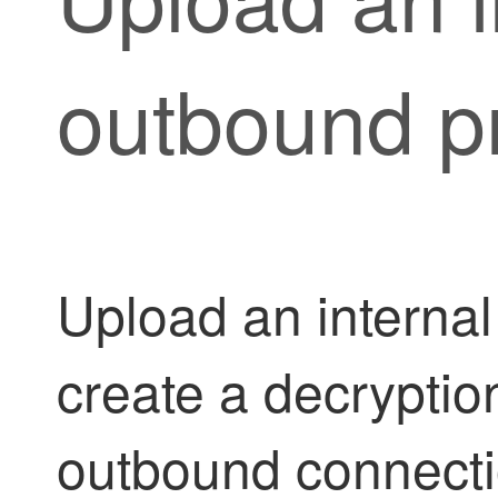
outbound pr
Upload an internal 
create a decryption
outbound connecti