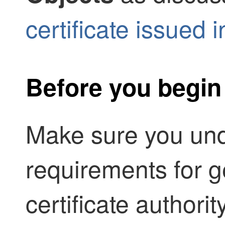
certificate issued
Before you begin
Make sure you und
requirements for g
certificate authori