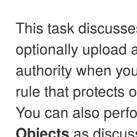
This task discuss
optionally upload a
authority when you
rule that protects
You can also perf
as discus
Objects