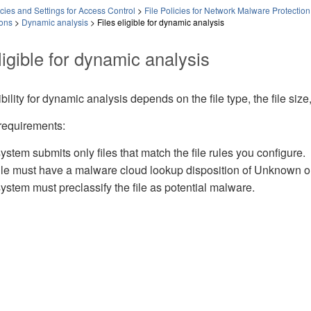
ies and Settings for Access Control
>
File Policies for Network Malware Protection
ions
>
Dynamic analysis
>
Files eligible for dynamic analysis
ligible for dynamic analysis
gibility for dynamic analysis depends on the file type, the file size,
requirements:
ystem submits only files that match the file rules you configure.
ile must have a malware cloud lookup disposition of Unknown or Un
ystem must preclassify the file as potential malware.