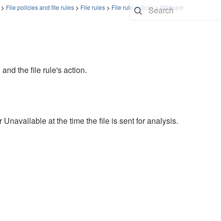
>
File policies and file rules
>
File rules
>
File rule actions
>
Malware
 and the file rule's action.
available at the time the file is sent for analysis.