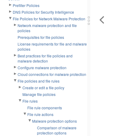
Prefilter Policies
DNS Policies for Security Intelligence
File Policies for Network Malware Protection
Network malware protection and file
policies
Prerequisites for file policies
License requirements for file and malware
policies
Best practices for file policies and
malware detection
Configure malware protection
Cloud connections for malware protection
File policies and file rules
Create or edit a file policy
Manage file policies
File rules
File rule components
File rule actions
Malware protection options
Comparison of malware
protection options