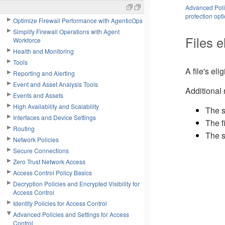
Advanced Polic
System Settings
protection opt
Optimize Firewall Performance with AgenticOps
Simplify Firewall Operations with Agent
Files e
Workforce
Health and Monitoring
Tools
A file's eli
Reporting and Alerting
Event and Asset Analysis Tools
Additional 
Events and Assets
High Availability and Scalability
The s
Interfaces and Device Settings
The f
Routing
The s
Network Policies
Secure Connections
Zero Trust Network Access
Access Control Policy Basics
Decryption Policies and Encrypted Visibility for
Access Control
Identity Policies for Access Control
Advanced Policies and Settings for Access
Control