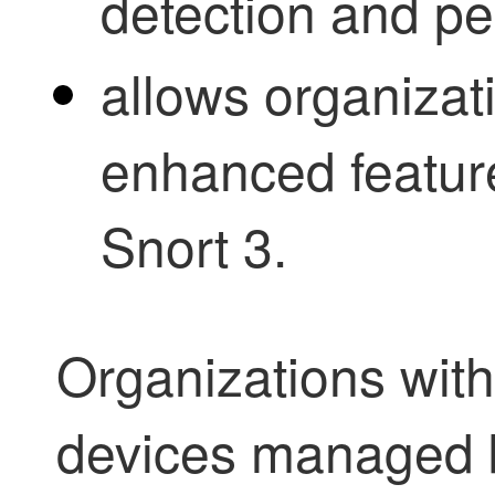
detection and p
allows organizat
enhanced feature
Snort 3.
Organizations wit
devices managed b