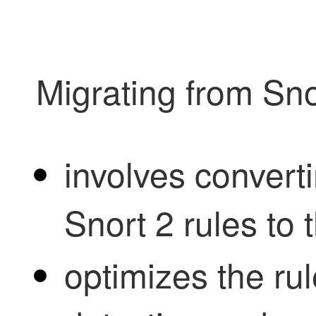
Migrating from Sno
involves convert
Snort 2 rules to 
optimizes the ru