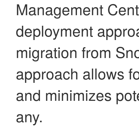
Management Center
deployment approa
migration from Sno
approach allows fo
and minimizes poten
any.