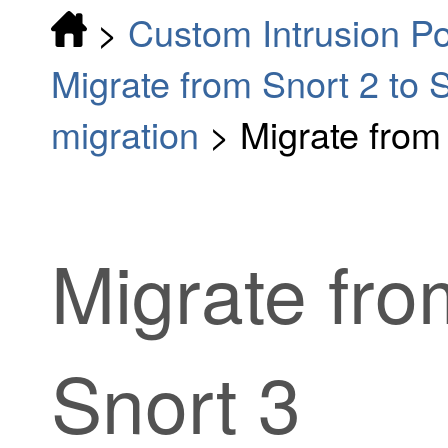
>
Custom Intrusion Po
Migrate from Snort 2 to 
migration
>
Migrate from 
Migrate fro
Snort 3