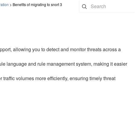
ration
>
Benefits of migrating to snort 3
pport, allowing you to detect and monitor threats across a
y rule language and rule management system, making it easier
traffic volumes more efficiently, ensuring timely threat