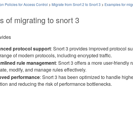
on Policies for Access Control
>
Migrate from Snort 2 to Snort 3
>
Examples for mig
s of migrating to snort 3
ovides
nced protocol support
: Snort 3 provides improved protocol su
range of modern protocols, including encrypted traffic.
amlined rule management
: Snort 3 offers a more user-friendl
eate, modify, and manage rules effectively.
oved performance
: Snort 3 has been optimized to handle higher 
tion and reducing the risk of performance bottlenecks.