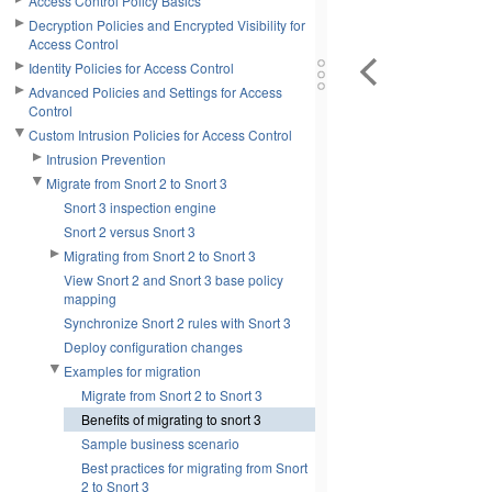
Access Control Policy Basics
Decryption Policies and Encrypted Visibility for
Access Control
Identity Policies for Access Control
Advanced Policies and Settings for Access
Control
Custom Intrusion Policies for Access Control
Intrusion Prevention
Migrate from Snort 2 to Snort 3
Snort 3 inspection engine
Snort 2 versus Snort 3
Migrating from Snort 2 to Snort 3
View Snort 2 and Snort 3 base policy
mapping
Synchronize Snort 2 rules with Snort 3
Deploy configuration changes
Examples for migration
Migrate from Snort 2 to Snort 3
Benefits of migrating to snort 3
Sample business scenario
Best practices for migrating from Snort
2 to Snort 3