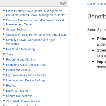
Custom Intrusi
Cisco Security Cloud Control Management:
Benefit
Cloud-Delivered Firewall Management Center
Onboard Devices to Cloud-Delivered Firewall
Management Center
Snort 3 pr
System Settings
Optimize Firewall Performance with AgenticOps
Enha
Simplify Firewall Operations with Agent
wide 
Workforce
Health and Monitoring
Stre
Tools
to cr
Reporting and Alerting
Impr
Event and Asset Analysis Tools
detec
Events and Assets
High Availability and Scalability
Interfaces and Device Settings
Routing
Network Policies
Secure Connections
Zero Trust Network Access