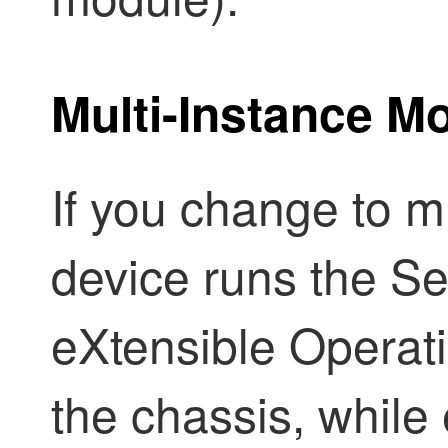
Multi-Instance M
If you change to m
device runs the
Se
eXtensible Operat
the chassis, while