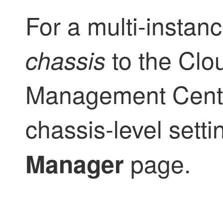
For a multi-instan
to the
Clou
chassis
Management Cent
chassis-level sett
page.
Manager