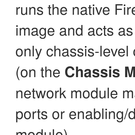
runs the native
Fir
image and acts as 
only chassis-level 
(on the
Chassis 
network module m
ports or enabling/
module).