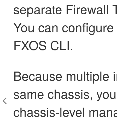
separate
Firewall
You can configure
FXOS CLI.
Because multiple i
same chassis, you
chassis-level man