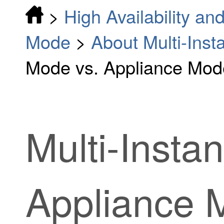
>
High Availability and
Mode
>
About Multi-Ins
Mode vs. Appliance Mod
Multi-Insta
Appliance 