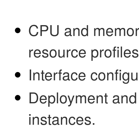
CPU and memory
resource profiles
Interface config
Deployment and 
instances.