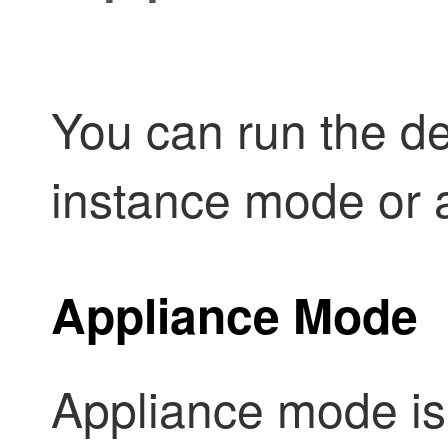
You can run the dev
instance mode or 
Appliance Mode
Appliance mode is 