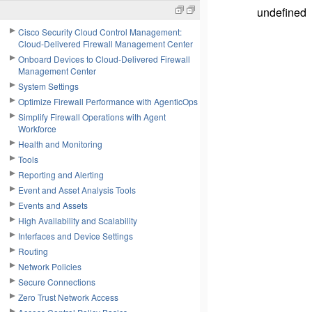
undefined
Cisco Security Cloud Control Management:
Cloud-Delivered Firewall Management Center
Onboard Devices to Cloud-Delivered Firewall
Management Center
System Settings
Optimize Firewall Performance with AgenticOps
Simplify Firewall Operations with Agent
Workforce
Health and Monitoring
Tools
Reporting and Alerting
Event and Asset Analysis Tools
Events and Assets
High Availability and Scalability
Interfaces and Device Settings
Routing
Network Policies
Secure Connections
Zero Trust Network Access