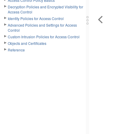
Access Control Policy Basics
Decryption Policies and Encrypted Visibility for
Access Control
Identity Policies for Access Control
Advanced Policies and Settings for Access
Control
Custom Intrusion Policies for Access Control
Objects and Certificates
Reference