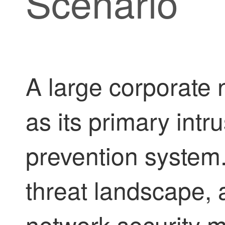
Scenario
A large corporate 
as its primary intr
prevention system.
threat landscape, 
network security 