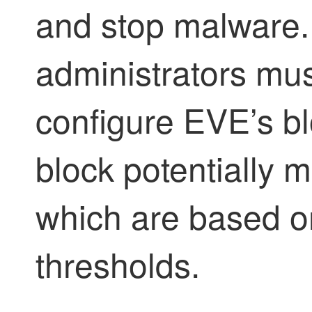
and stop malware.
administrators must
configure EVE’s blo
block potentially 
which are based on
thresholds.