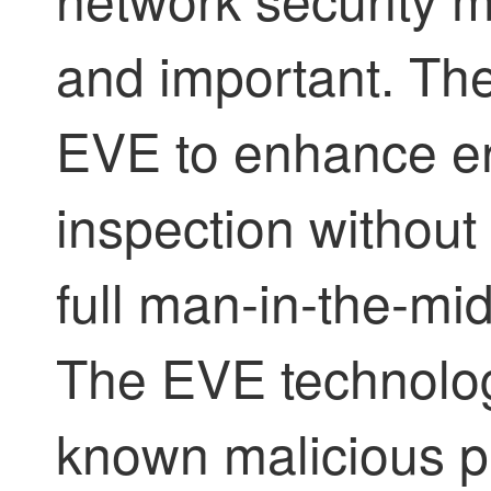
and important. Th
EVE to enhance enc
inspection without
full man-in-the-mi
The EVE technology
known malicious pr