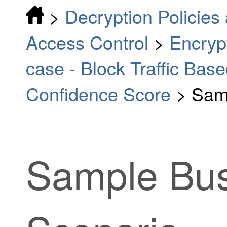
>
Decryption Policies 
Access Control
>
Encrypt
case - Block Traffic Bas
Confidence Score
>
Sam
Sample Bus