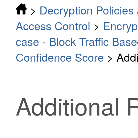
>
Decryption Policies 
Access Control
>
Encrypt
case - Block Traffic Bas
Confidence Score
>
Addi
Additional 