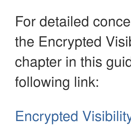
For detailed conce
the Encrypted Visib
chapter in this gui
following link:
Encrypted Visibili