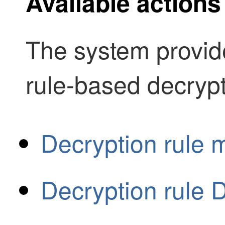
Available actions
The system provide
rule-based decrypt
Decryption rule m
Decryption rule 