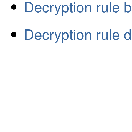
Decryption rule b
Decryption rule d