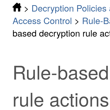
>
Decryption Policies 
Access Control
>
Rule-B
based decryption rule ac
Rule-based
rule
actions