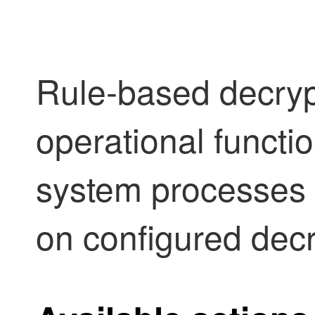
Rule-based decryp
operational functi
system processes 
on configured decr