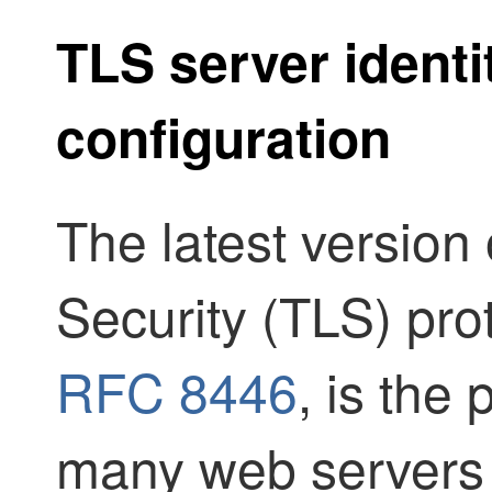
TLS server identi
configuration
The latest version
Security (TLS) pro
RFC 8446
, is the 
many web servers 