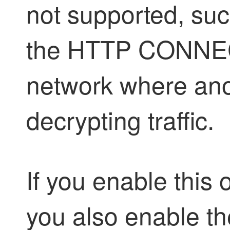
not supported, suc
the HTTP CONNEC
network where ano
decrypting traffic.
If you enable thi
you also enable th