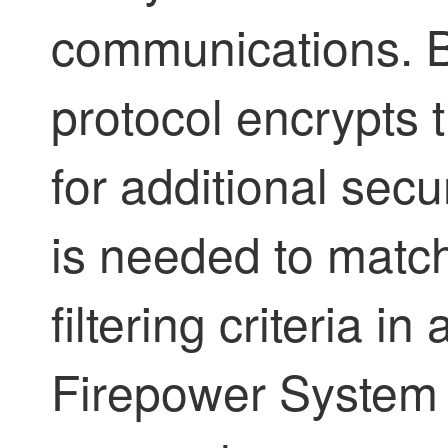
communications. 
protocol encrypts t
for additional secur
is needed to matc
filtering criteria i
Firepower System 