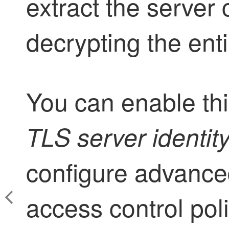
extract the server 
decrypting the enti
You can enable this
TLS server identit
configure advanced
access control poli