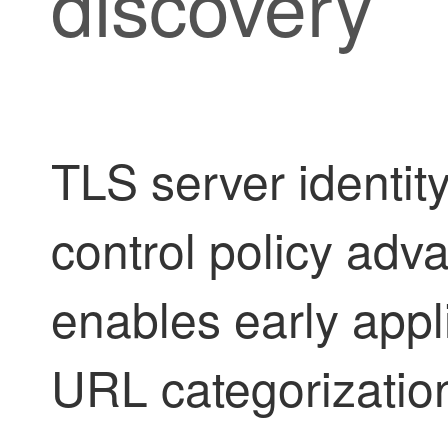
discovery
TLS server identit
control policy adva
enables early appl
URL categorization 