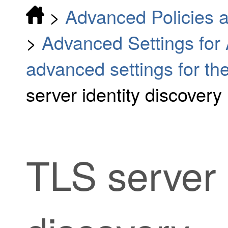
>
Advanced Policies a
>
Advanced Settings for
advanced settings for the
server identity discovery
TLS server 