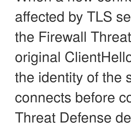
affected by TLS ser
the
Firewall Threa
original ClientHel
the identity of the 
connects before c
Threat Defense
de