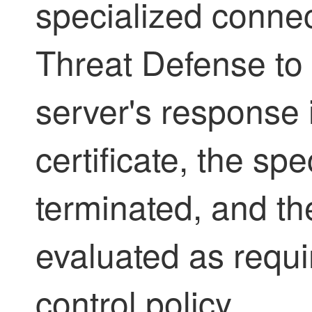
specialized conne
Threat Defense
to 
server's response 
certificate, the sp
terminated, and th
evaluated as requi
control policy.