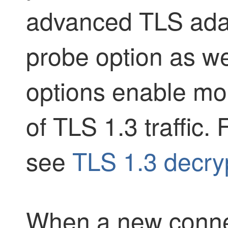
advanced TLS adap
probe option as we
options enable mor
of TLS 1.3 traffic.
see
TLS 1.3 decryp
When a new connect