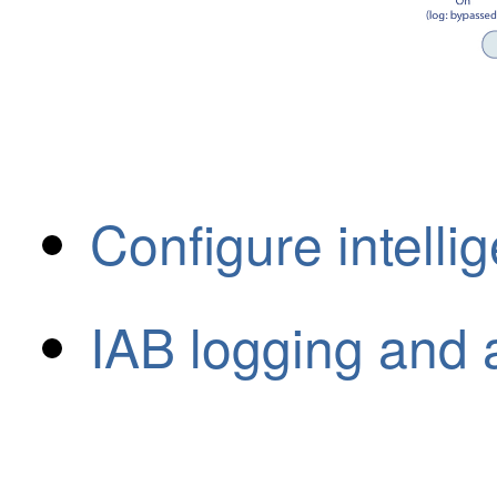
Configure intelli
IAB logging and 