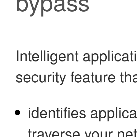
bypass
Intelligent applica
security feature th
identifies applica
traverse your ne