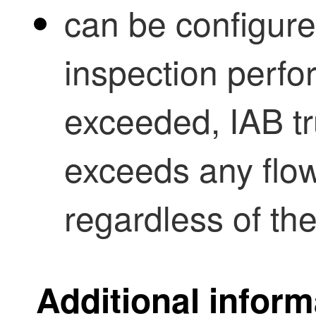
can be configur
inspection perfo
exceeded, IAB trus
exceeds any flow
regardless of the
Additional inform