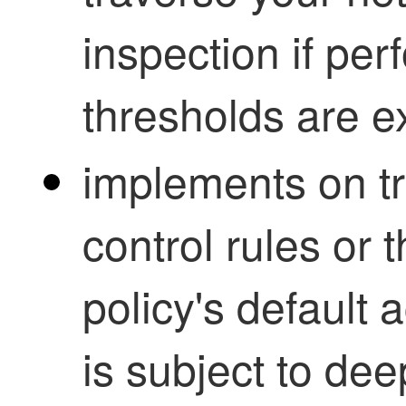
inspection if pe
thresholds are 
implements on tr
control rules or 
policy's default a
is subject to dee