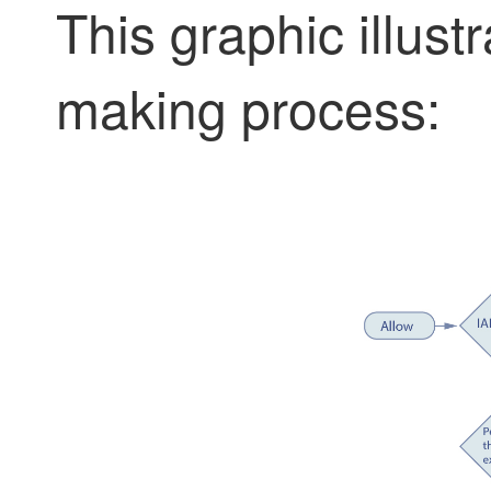
This graphic illust
making process: