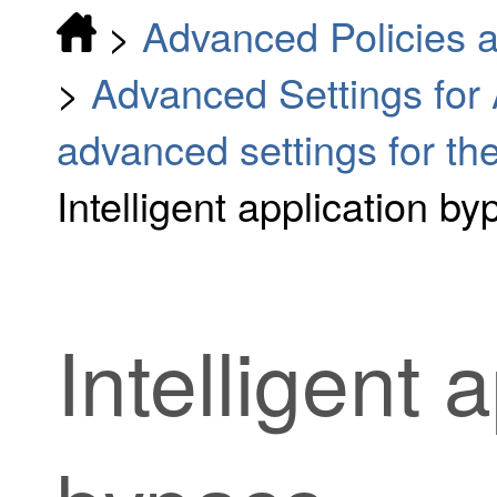
>
Advanced Policies a
>
Advanced Settings for
advanced settings for the
Intelligent application by
Intelligent 