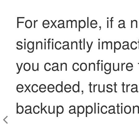
For example, if a 
significantly impa
you can configure t
exceeded, trust tra
backup application