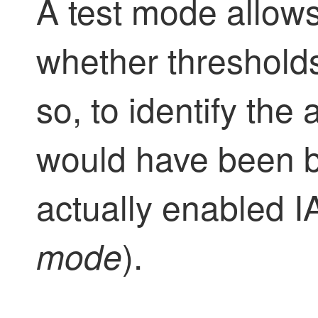
A test mode allow
whether thresholds
so, to identify the 
would have been b
actually enabled I
).
mode