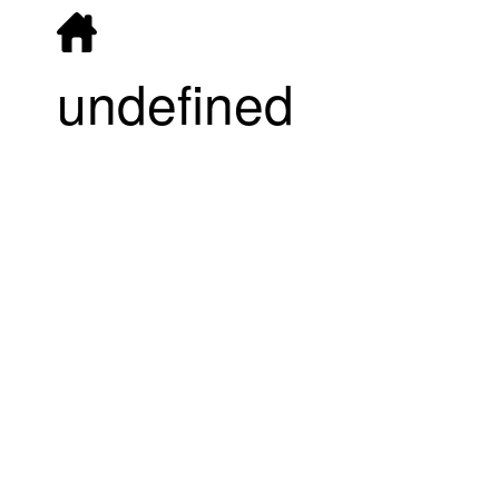
undefined