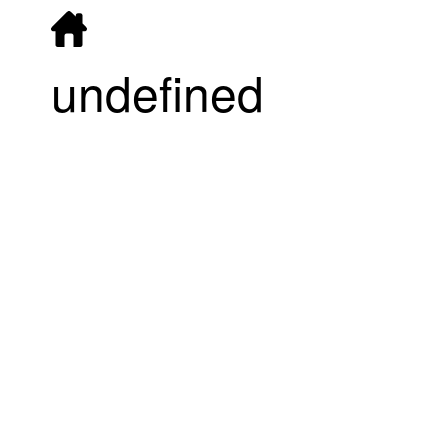
undefined