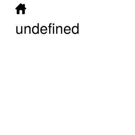
undefined