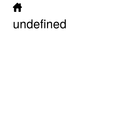
undefined