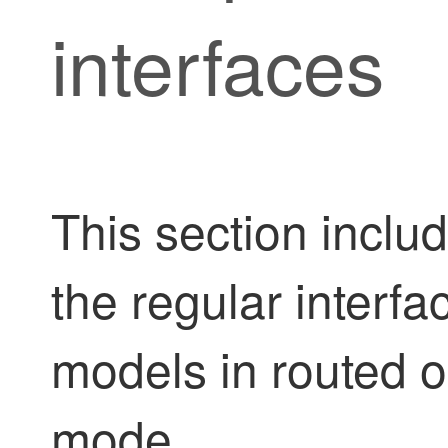
interfaces
This section inclu
the regular interfac
models in routed or
mode.