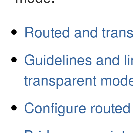
Routed and trans
Guidelines and li
transparent mode
Configure routed