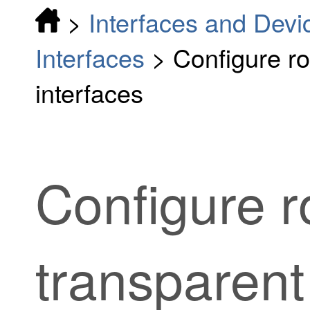
>
Interfaces and Devi
Interfaces
>
Configure r
interfaces
Configure 
transparen