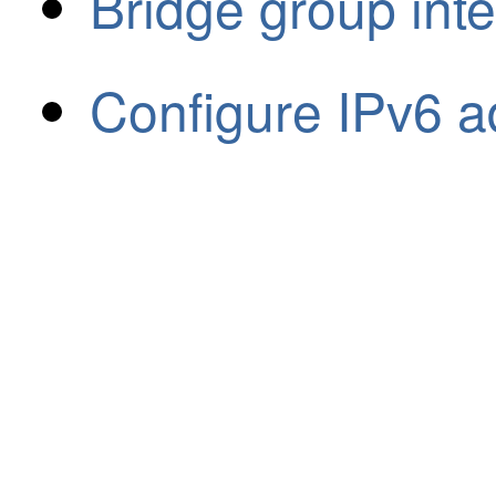
Bridge group int
Configure IPv6 a