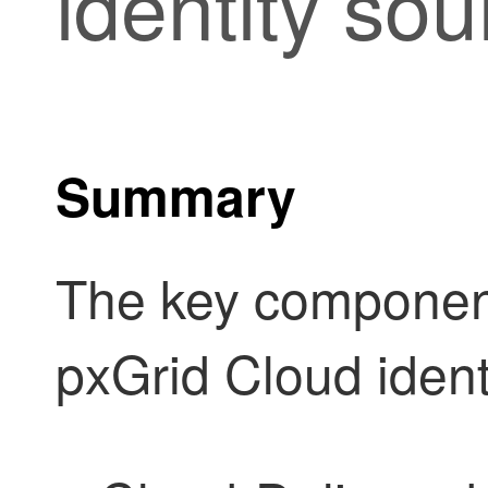
identity sou
Summary
The key component
pxGrid Cloud ident