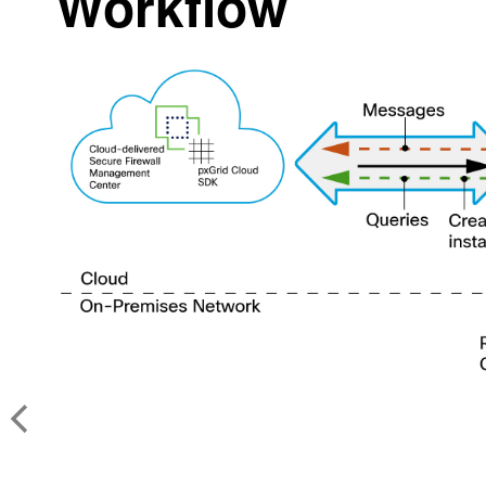
Workflow