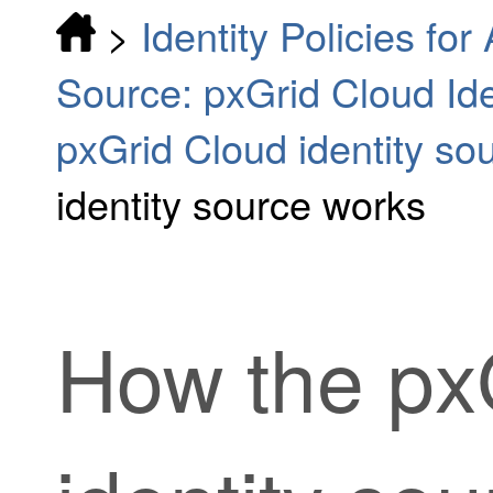
>
Identity Policies fo
Source: pxGrid Cloud Ide
pxGrid Cloud identity so
identity source works
How the
px