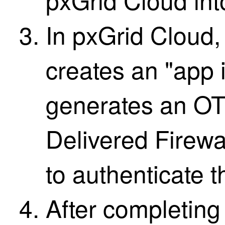
In pxGrid Cloud,
creates an "app 
generates an OT
Delivered Firew
to authenticate t
After completing 