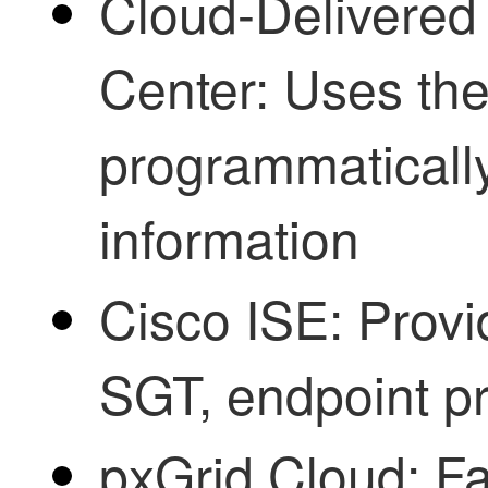
Cloud-Delivered
Center
: Uses th
programmatically
information
Cisco ISE
: Prov
SGT, endpoint pro
pxGrid Cloud: Fa