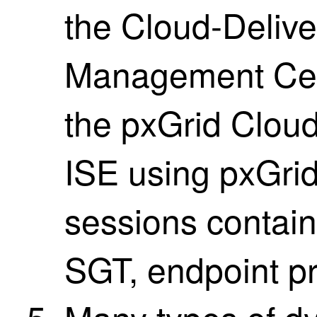
the
Cloud-Delive
Management Ce
the pxGrid Clou
ISE
using pxGrid
sessions contain
SGT, endpoint pro