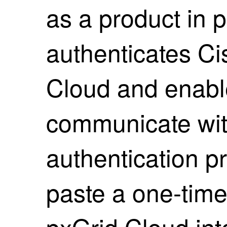
as a product in 
authenticates
Ci
Cloud and enabl
communicate wit
authentication p
paste a one-tim
pxGrid Cloud in