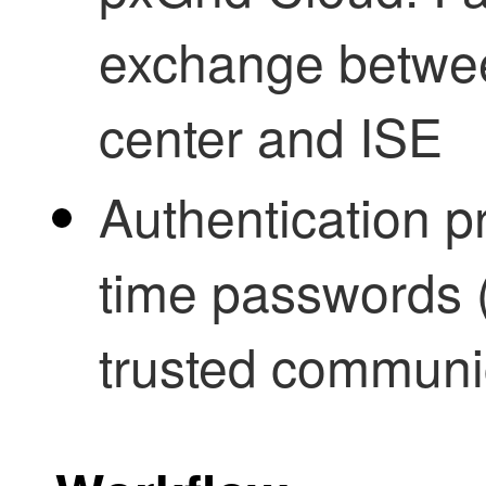
exchange betwe
center and ISE
Authentication p
time passwords (
trusted communi