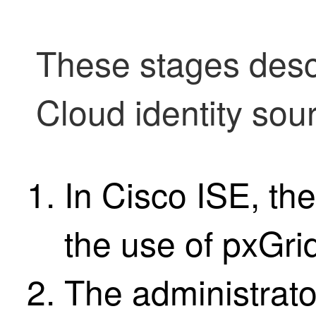
These stages des
Cloud identity sou
In
Cisco ISE
, th
the use of pxGri
The administrato