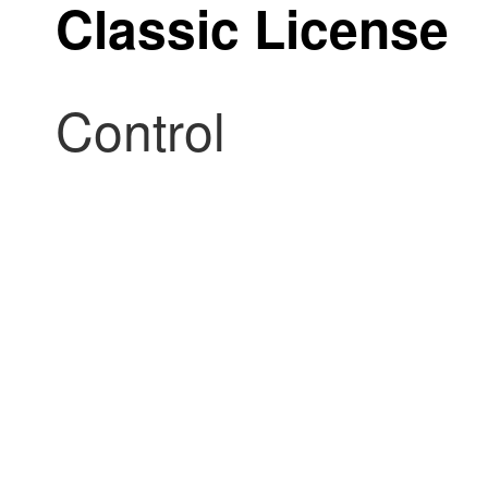
Classic License
Control