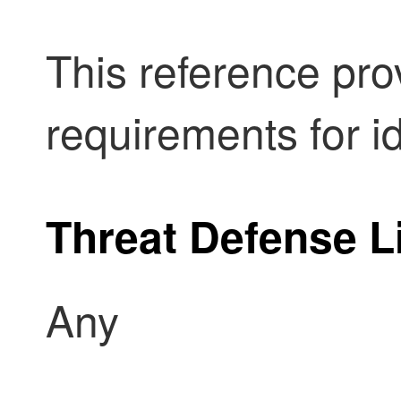
This reference pro
requirements for id
Threat Defense
L
Any