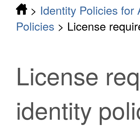
>
Identity Policies fo
Policies
>
License require
License req
identity pol