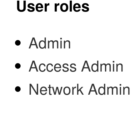
User roles
Admin
Access Admin
Network Admin