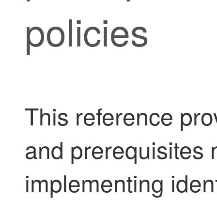
policies
This reference pro
and prerequisites 
implementing identi