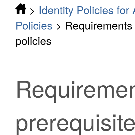
>
Identity Policies fo
Policies
>
Requirements a
policies
Requiremen
prerequisite