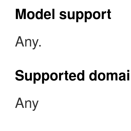
Model support
Any.
Supported doma
Any