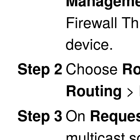
Manageme
Firewall T
device.
Choose
Step 2
Ro
>
Routing
On
Step 3
Request
multicast s