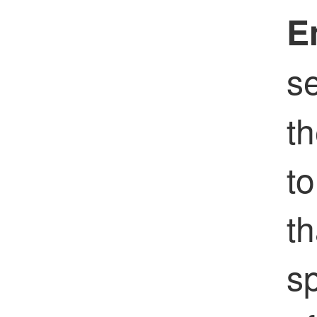
E
s
th
to
th
s