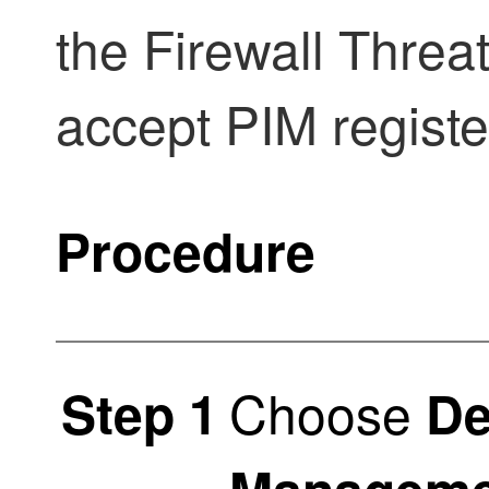
the
Firewall Threa
accept PIM regist
Procedure
Choose
Step 1
De