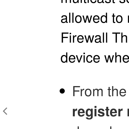
allowed to 
Firewall T
device whe
From th
register