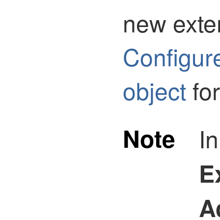
new exte
Configur
object
for
Note
I
E
A