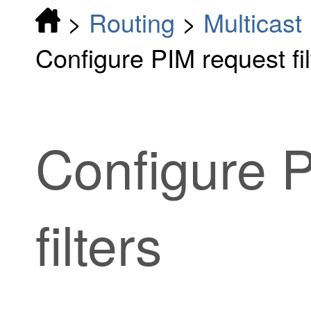
>
Routing
>
Multicast
Configure PIM request fil
Configure 
filters