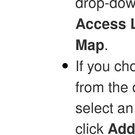
drop-down
Access L
.
Map
If you c
from the 
select a
click
Ad