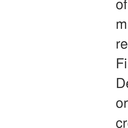
of
mu
re
Fi
D
o
cr