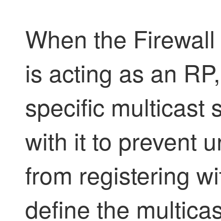
When the
Firewall
is acting as an RP,
specific multicast 
with it to prevent
from registering w
define the multica