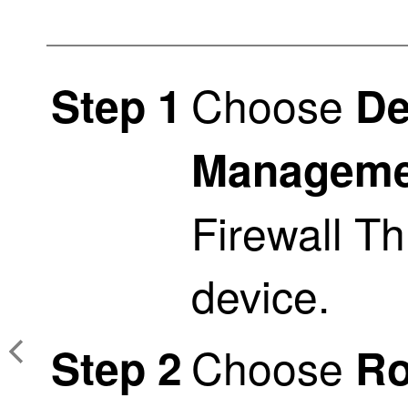
Choose
Step 1
De
Manageme
Firewall T
device.
Choose
Step 2
Ro