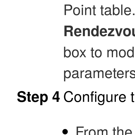
Point table
Rendezvou
box to modi
parameters
Configure 
Step 4
From th