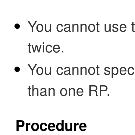
You cannot use 
twice.
You cannot spec
than one RP.
Procedure