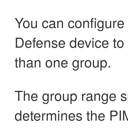
You can configure
Defense
device to
than one group.
The group range s
determines the PI