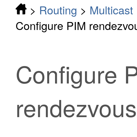
>
Routing
>
Multicast
Configure PIM rendezvou
Configure 
rendezvous