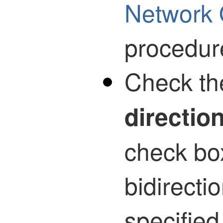
Network 
procedur
Check t
directio
check bo
bidirecti
specified