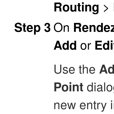
>
Routing
On
Step 3
Rendez
or
Add
Edi
Use the
Ad
dialo
Point
new entry 