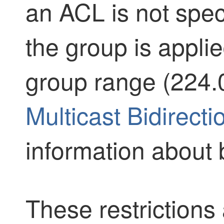
an ACL is not spec
the group is applie
group range (224.0
Multicast Bidirect
information about 
These restrictions