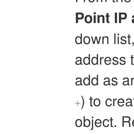
Point IP
down list
address t
add as a
)
to crea
object. R