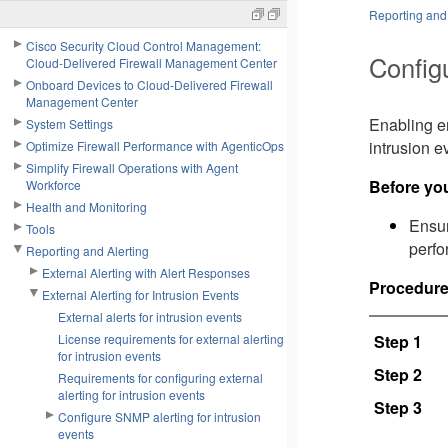
Reporting and 
Cisco Security Cloud Control Management:
Configu
Cloud-Delivered Firewall Management Center
Onboard Devices to Cloud-Delivered Firewall
Management Center
Enabling em
System Settings
intrusion e
Optimize Firewall Performance with AgenticOps
Simplify Firewall Operations with Agent
Before yo
Workforce
Health and Monitoring
Ensu
Tools
perfo
Reporting and Alerting
External Alerting with Alert Responses
Procedur
External Alerting for Intrusion Events
External alerts for intrusion events
License requirements for external alerting
Step 1
for intrusion events
Step 2
Requirements for configuring external
alerting for intrusion events
Step 3
Configure SNMP alerting for intrusion
events