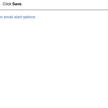
Click
Save
.
on email alert options