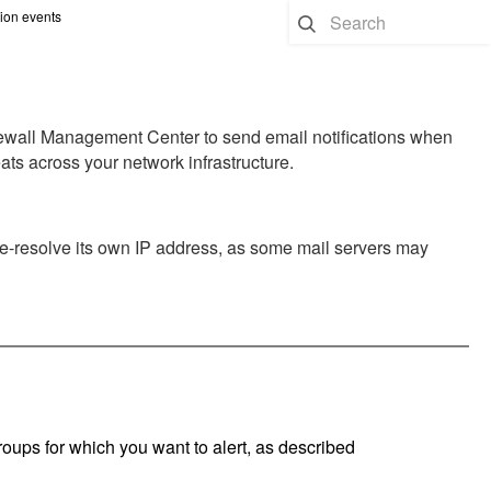
sion events
rewall Management Center
to send email notifications when
eats across your network infrastructure.
e-resolve its own IP address, as some mail servers may
groups for which you want to alert, as described