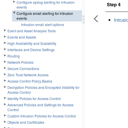
Configure syslog alerting for intrusion
Step 4
events
Configure email alerting for intrusion
events
Intrusi
Intrusion email alert options
Event and Asset Analysis Tools
Events and Assets
High Availability and Scalability
Interfaces and Device Settings
Routing
Network Policies
Secure Connections
Zero Trust Network Access
Access Control Policy Basics
Decryption Policies and Encrypted Visibility for
Access Control
Identity Policies for Access Control
Advanced Policies and Settings for Access
Control
Custom Intrusion Policies for Access Control
Objects and Certificates