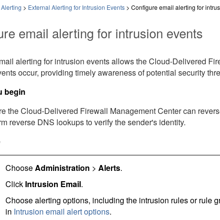
Alerting
>
External Alerting for Intrusion Events
>
Configure email alerting for intru
re email alerting for intrusion events
ail alerting for intrusion events allows the
Cloud-Delivered Fi
vents occur, providing timely awareness of potential security thr
u begin
re the
Cloud-Delivered Firewall Management Center
can revers
rm reverse DNS lookups to verify the sender's identity.
e
Choose
Administration
>
Alerts
.
Click
Intrusion Email
.
Choose alerting options, including the intrusion rules or rule 
in
Intrusion email alert options
.