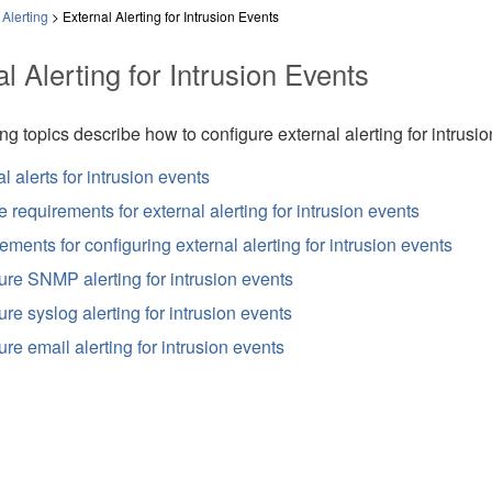
Alerting
>
External Alerting for Intrusion Events
l Alerting for Intrusion Events
ng topics describe how to configure external alerting for intrusio
l alerts for intrusion events
 requirements for external alerting for intrusion events
ments for configuring external alerting for intrusion events
ure SNMP alerting for intrusion events
re syslog alerting for intrusion events
re email alerting for intrusion events