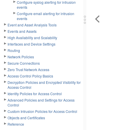
Configure syslog alerting for intrusion
events
Configure email alerting for intrusion
events
Event and Asset Analysis Tools
Events and Assets
High Availability and Scalability
Interfaces and Device Settings
Routing
Network Policies
Secure Connections
Zero Trust Network Access
Access Control Policy Basics
Decryption Policies and Encrypted Visibility for
Access Control
Identity Policies for Access Control
Advanced Policies and Settings for Access
Control
Custom Intrusion Policies for Access Control
Objects and Certificates
Reference