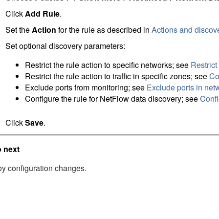
Click
Add Rule
.
Set the
Action
for the rule as described in
Actions and discov
Set optional discovery parameters:
Restrict the rule action to specific networks; see
Restrict
Restrict the rule action to traffic in specific zones; see
Co
Exclude ports from monitoring; see
Exclude ports in net
Configure the rule for NetFlow data discovery; see
Confi
Click
Save
.
 next
y configuration changes.