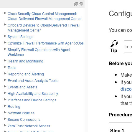
Config
Cisco Security Cloud Control Management:
Cloud-Delivered Firewall Management Center
Onboard Devices to Cloud-Delivered Firewall
You can con
Management Center
System Settings
Optimize Firewall Performance with AgenticOps
In 
Simplify Firewall Operations with Agent
Tip
Workforce
Health and Monitoring
Before yo
Tools
Reporting and Alerting
Make 
Event and Asset Analysis Tools
If yo
Events and Assets
disco
High Availability and Scalability
If yo
Interfaces and Device Settings
that 
Routing
Network Policies
Procedur
Secure Connections
Zero Trust Network Access
Step 1