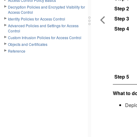
Access Control Policy Basics
Decryption Policies and Encrypted Visibility for
Step 2
Access Control
Step 3
Identity Policies for Access Control
Advanced Policies and Settings for Access
Step 4
Control
Custom Intrusion Policies for Access Control
Objects and Certificates
Reference
Step 5
What to do
Deplo