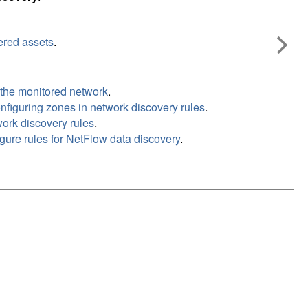
ered assets
.
 the monitored network
.
nfiguring zones in network discovery rules
.
work discovery rules
.
gure rules for NetFlow data discovery
.