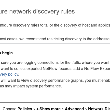
ure network discovery rules
figure discovery rules to tailor the discovery of host and applic
most cases, we recommend restricting discovery to the address
u begin
sure you are logging connections for the traffic where you want
u want to collect exported NetFlow records, add a NetFlow Expor
very policy
.
u will want to view discovery performance graphs, you must enabl
this may impact system performance.
e
Choose
Policies
>
+ Show more
>
Advanced
>
Network Di