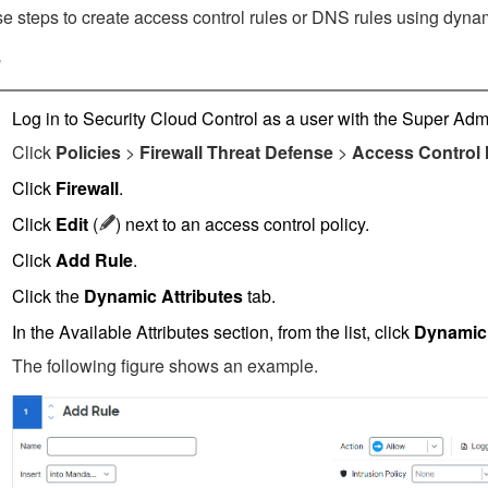
e steps to create access control rules
or DNS rules
using dynamic
e
Log in to
Security Cloud Control
as a user with the Super Admi
Click
Policies
>
Firewall Threat Defense
>
Access Control
Click
Firewall
.
Click
Edit
(
)
next to an access control policy.
Click
Add Rule
.
Click the
Dynamic Attributes
tab.
In the Available Attributes section, from the list, click
Dynamic
The following figure shows an example.