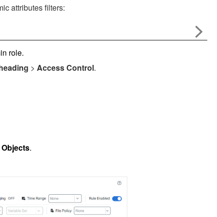
 attributes filters:
n role.
 heading
>
Access Control
.
 Objects
.