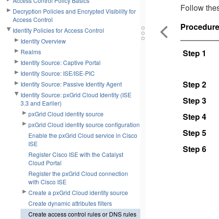
Access Control Policy Basics
Follow thes
Decryption Policies and Encrypted Visibility for
Access Control
Procedur
Identity Policies for Access Control
Identity Overview
Realms
Step 1
Identity Source: Captive Portal
Identity Source: ISE/ISE-PIC
Step 2
Identity Source: Passive Identity Agent
Identity Source: pxGrid Cloud Identity (ISE
Step 3
3.3 and Earlier)
pxGrid Cloud identity source
Step 4
pxGrid Cloud identity source configuration
Step 5
Enable the pxGrid Cloud service in Cisco
ISE
Step 6
Register Cisco ISE with the Catalyst
Cloud Portal
Register the pxGrid Cloud connection
with Cisco ISE
Create a pxGrid Cloud identity source
Create dynamic attributes filters
Create access control rules or DNS rules