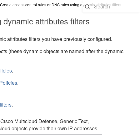
Create access control rules or DNS rules using dynamic attributes filters
 dynamic attributes filters
 attributes filters you have previously configured.
ects
(these dynamic objects are named after the dynamic
licies
.
Policies
.
ilters
.
,
Cisco Multicloud Defense,
Generic Text,
cloud objects provide their own IP addresses.