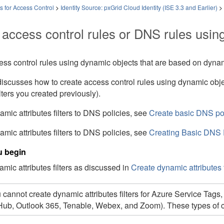
es for Access Control
>
Identity Source: pxGrid Cloud Identity (ISE 3.3 and Earlier)
>
 access control rules
or DNS rules
using
ss control rules using dynamic objects that are based on dynamic
discusses how to create access control rules using dynamic obj
ilters you created previously)
.
mic attributes filters to DNS policies, see
Create basic DNS po
mic attributes filters to DNS policies, see
Creating Basic DNS 
u begin
mic attributes filters as discussed in
Create dynamic attributes f
 cannot create dynamic attributes filters for
Azure Service Tags
Hub, Outlook 365,
Tenable,
Webex, and Zoom)
. These types of 