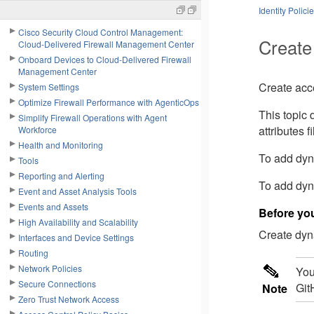
Identity Polici
Cisco Security Cloud Control Management:
Create
Cloud-Delivered Firewall Management Center
Onboard Devices to Cloud-Delivered Firewall
Management Center
Create acce
System Settings
Optimize Firewall Performance with AgenticOps
This topic 
Simplify Firewall Operations with Agent
attributes f
Workforce
Health and Monitoring
To add dyna
Tools
Reporting and Alerting
To add dyna
Event and Asset Analysis Tools
Events and Assets
Before yo
High Availability and Scalability
Create dyna
Interfaces and Device Settings
Routing
Network Policies
You
Secure Connections
Git
Note
Zero Trust Network Access