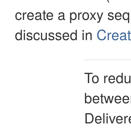
create a proxy seq
discussed in
Creat
To redu
betwee
Deliver