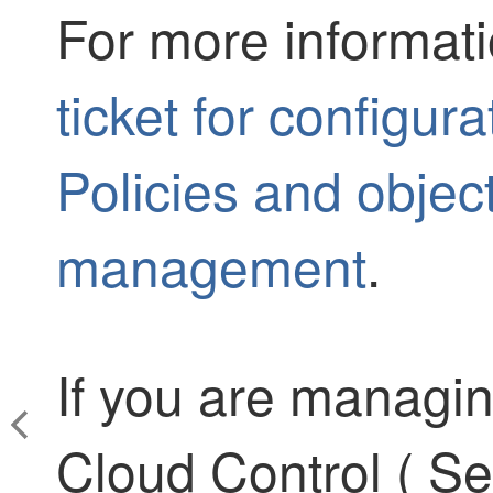
For more informat
ticket for configur
Policies and objec
management
.
If you are managi
Cloud Control
(
Se