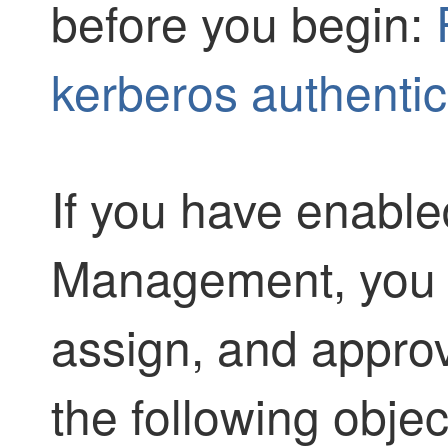
before you begin:
kerberos authentic
If you have enabl
Management, you m
assign, and approv
the following obje