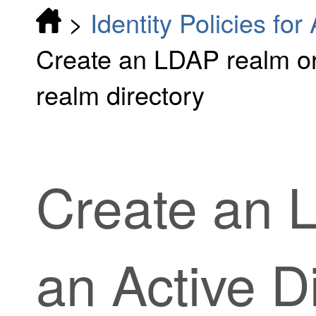
>
Identity Policies fo
Create an LDAP realm or
realm directory
Create an 
an Active D