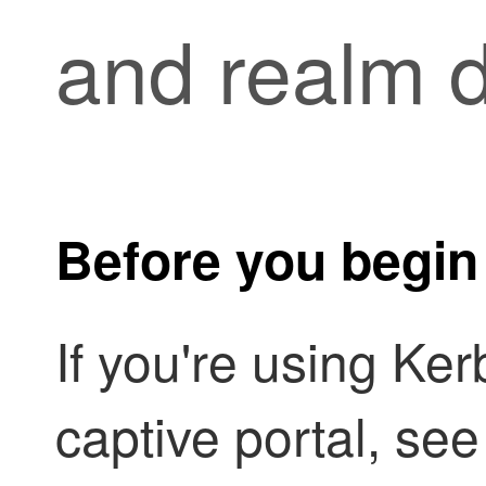
and realm d
Before you begin
If you're using Ker
captive portal, see