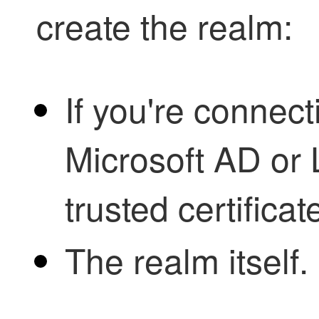
create the realm:
If you're connect
Microsoft AD or 
trusted certificat
The realm itself.