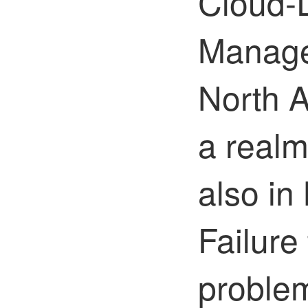
Cloud-D
Manage
North A
a realm
also in
Failure
proble