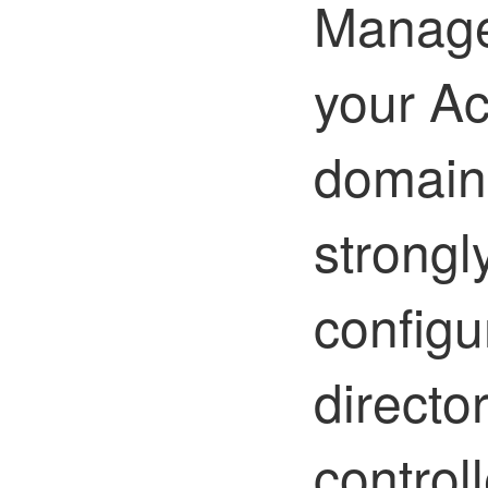
Manage
your Ac
domain 
strong
configu
directo
controll