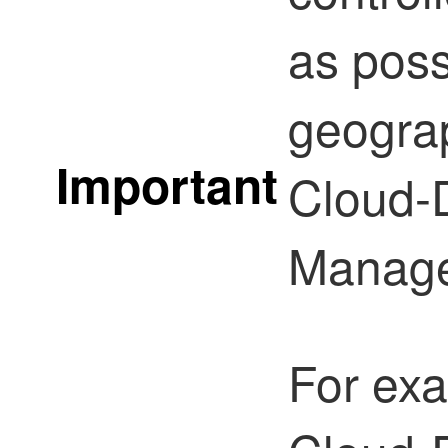
as poss
geograp
Important
Cloud-D
Manage
For exa