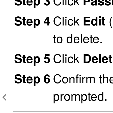
Click
Step 3
Passi
Click
(
Step 4
Edit
to delete.
Click
Step 5
Dele
Confirm th
Step 6
prompted.