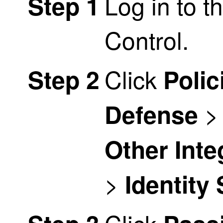
Log in to t
Step 1
Control
.
Click
Step 2
Polic
Defense
Other Inte
>
Identity