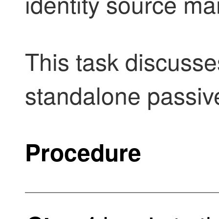
identity source m
This task discusse
standalone
passiv
Procedure