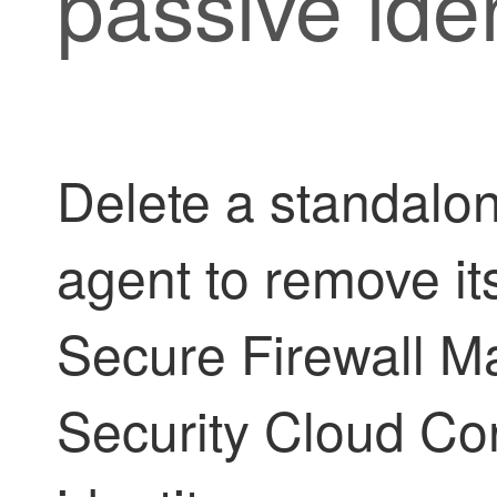
passive ide
Delete a standalon
agent to remove it
Secure Firewall 
Security Cloud Co