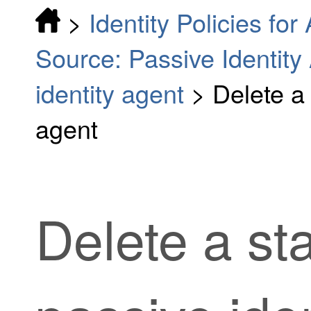
>
Identity Policies fo
Source: Passive Identity
identity agent
>
Delete a
agent
Delete a st