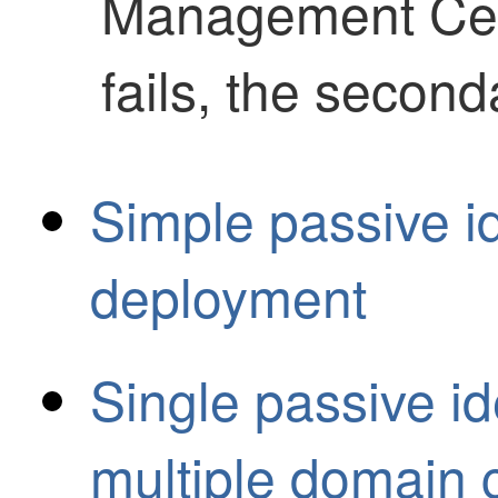
Management Ce
fails, the second
Simple passive id
deployment
Single passive id
multiple domain c