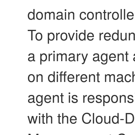
domain controlle
To provide redun
a primary agent
on different mac
agent is respons
with the
Cloud-De