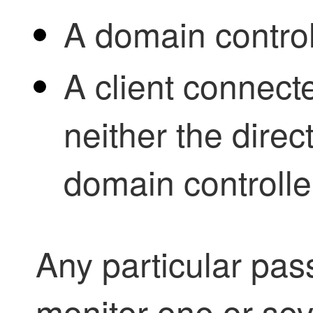
A domain control
A client connecte
neither the direc
domain controlle
Any particular
pass
monitor one or sev