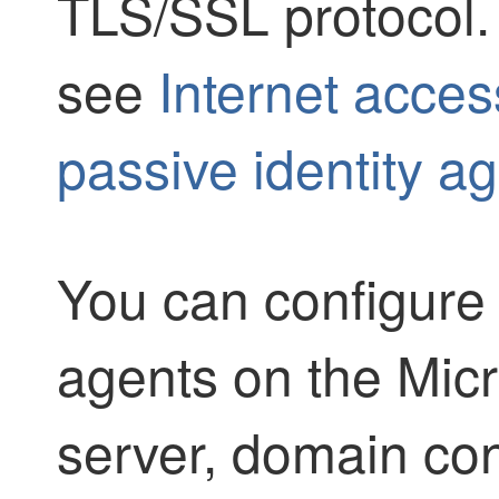
TLS/SSL
protocol.
see
Internet acces
passive identity a
You can configure 
agents on the Micr
server, domain cont