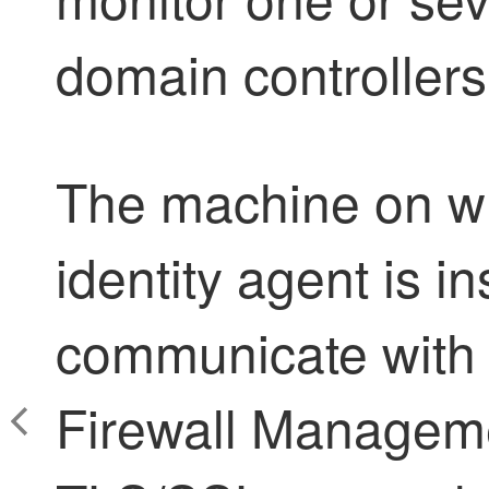
domain controller
The machine on w
identity agent
is in
communicate with
Firewall Managem