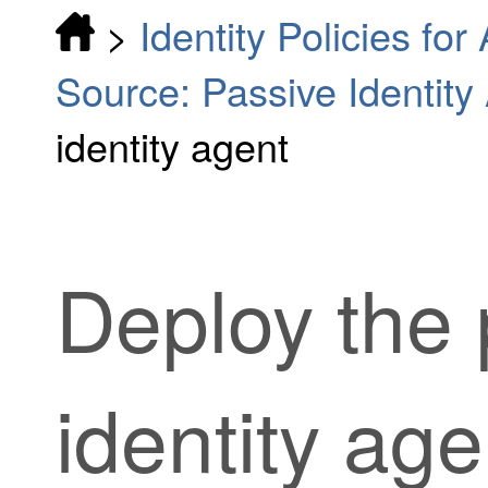
>
Identity Policies fo
Source: Passive Identity
identity agent
Deploy the
identity age