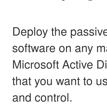
Deploy the
passive
software on any ma
Microsoft Active D
that you want to u
and control.