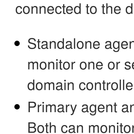
connected to the 
Standalone agen
monitor one or s
domain controlle
Primary agent a
Both can monito