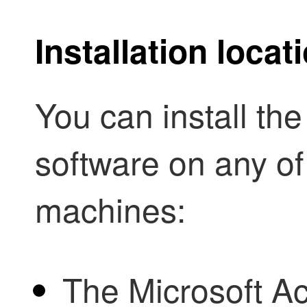
Installation loca
You can install th
software on any of
machines:
The Microsoft Ac