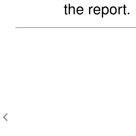
the report.