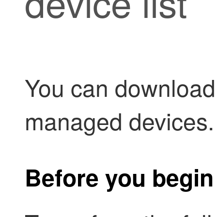
device list
You can download a
managed devices.
Before you begin