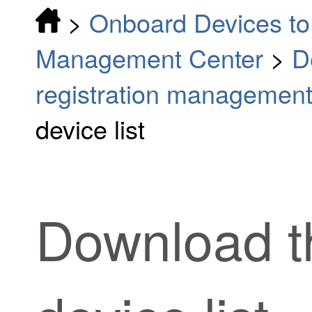
>
Onboard Devices to 
Management Center
>
D
registration managemen
device list
Download 