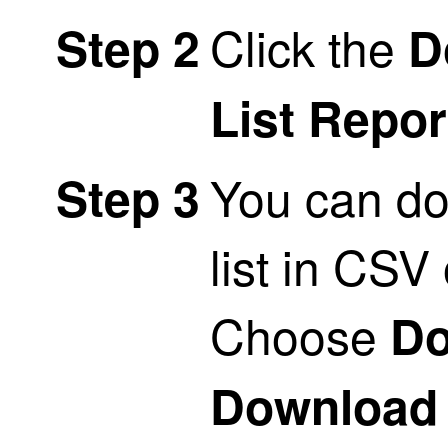
Click the
Step 2
D
List Repor
You can do
Step 3
list in CSV
Choose
Do
Download