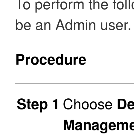
To perform the fol
be an Admin user.
Procedure
Choose
Step 1
De
Manageme