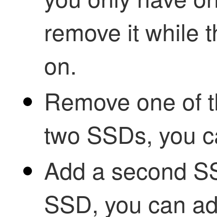
remove it while t
on.
Remove one of 
two SSDs, you c
Add a second S
SSD, you can a