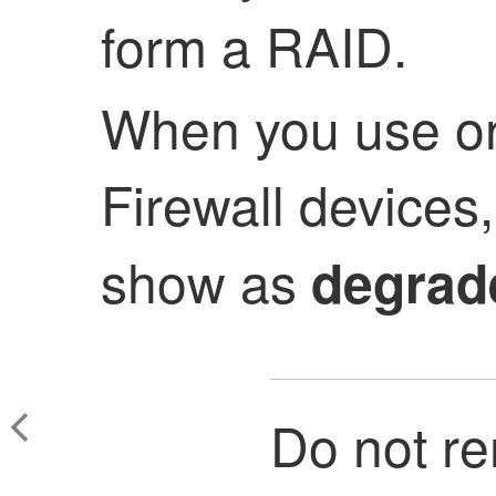
form a RAID.
When you use on
Firewall devices
show as
degrad
Do not r