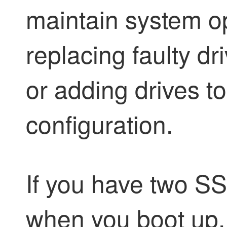
maintain system o
replacing faulty dr
or adding drives t
configuration.
If you have two S
when you boot up.