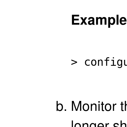
Example
> config
Monitor t
longer sh