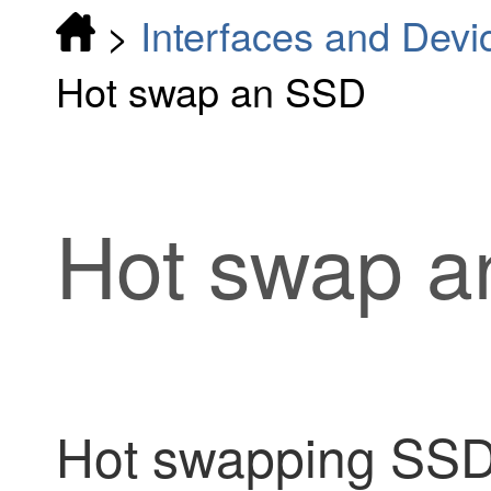
>
Interfaces and Devi
Hot swap an SSD
Hot swap 
Hot swapping SSDs