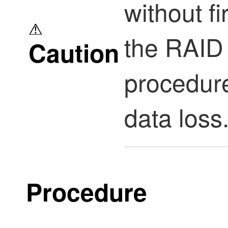
without fi
the RAID 
Caution
procedur
data loss
Procedure