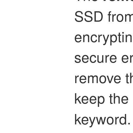
SSD from 
encryptin
secure er
remove t
keep the 
keyword.