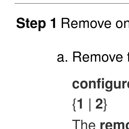
Remove on
Step 1
Remove t
configur
{
|
}
1
2
The
rem