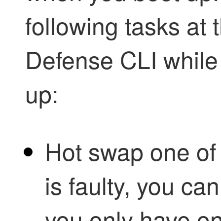
following tasks at
Defense
CLI while 
up:
Hot swap one o
is faulty, you can
you only have o