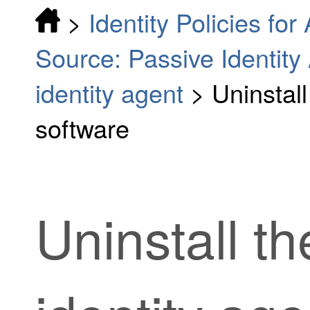
>
Identity Policies fo
Source: Passive Identity
identity agent
>
Uninstall
software
Uninstall t