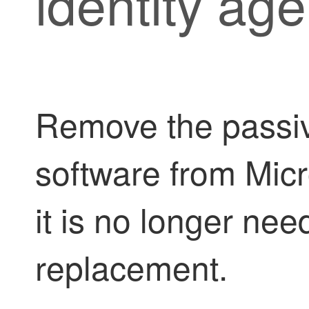
identity age
Remove the
passi
software from Mic
it is no longer nee
replacement.