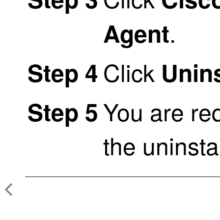
.
Agent
Click
Step 4
Unins
You are req
Step 5
the uninstal