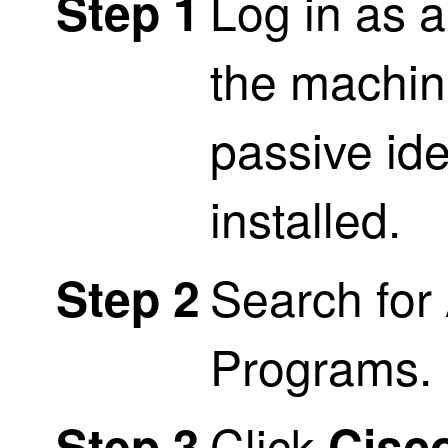
Log in as a
Step 1
the machin
passive ide
installed.
Search for
Step 2
Programs.
Click
Step 3
Cisco