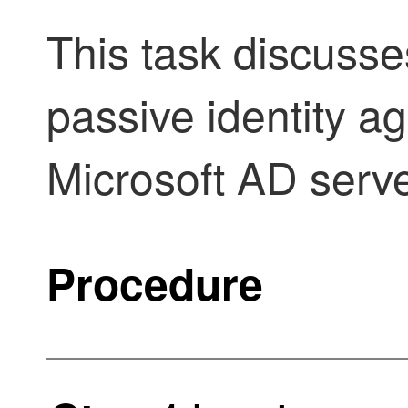
This task discusse
passive identity a
Microsoft AD serve
Procedure