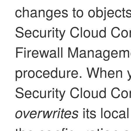
changes to object
Security Cloud Con
Firewall Managem
procedure. When y
Security Cloud Con
its loca
overwrites