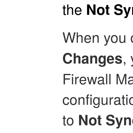
the
Not S
When you 
,
Changes
Firewall M
configurat
to
Not Syn