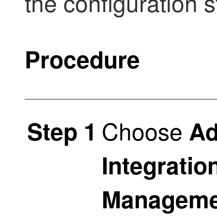
the configuration 
Procedure
Choose
Step 1
Ad
Integratio
Manageme