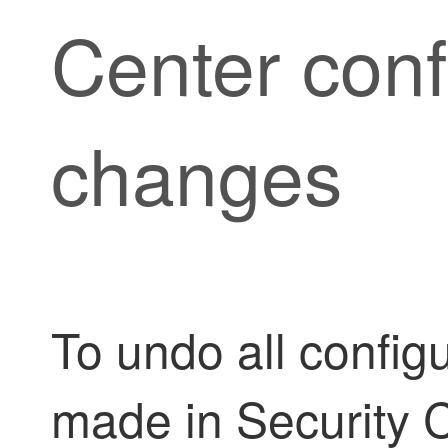
Center
conf
changes
To undo all config
made in
Security 