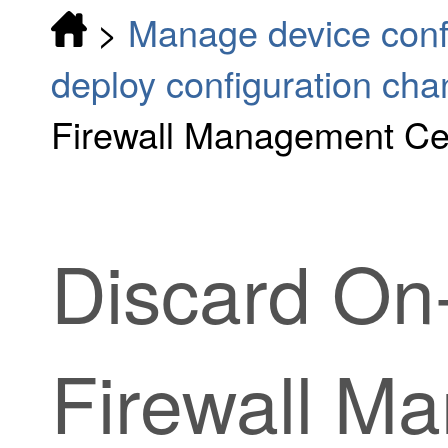
>
Manage device conf
deploy configuration ch
Firewall Management Cen
Discard
On
Firewall M