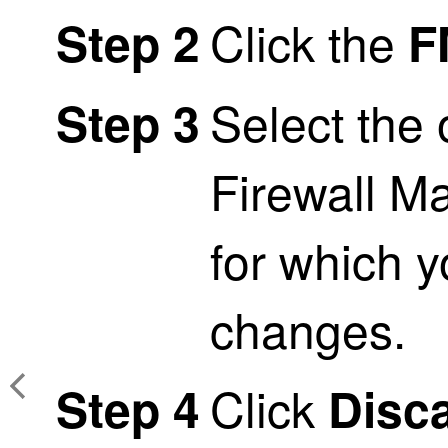
Click the
Step 2
F
Select the
Step 3
Firewall M
for which y
changes.
Click
Step 4
Disc