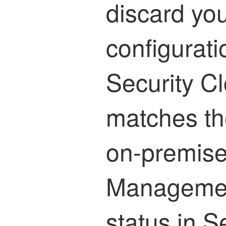
discard yo
configurati
Security C
matches th
on-premise
Managemen
status in
Se