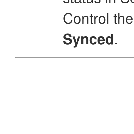
Control
the
.
Synced