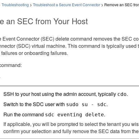
>
Troubleshooting
>
Troubleshoot a Secure Event Connector
>
Remove an SEC from
 an SEC from Your Host
 Event Connector (SEC) delete command removes the SEC contai
nector (SDC) virtual machine. This command is typically used
n failures or onboarding failures.
 command:
e
SSH to your host using the admin account, typically
.
cdo
Switch to the SDC user with
.
sudo su - sdc
Run the command
.
sdc eventing delete
If applicable, you will be prompted to select the tenant you wi
confirm your selection and fully remove the SEC data from the