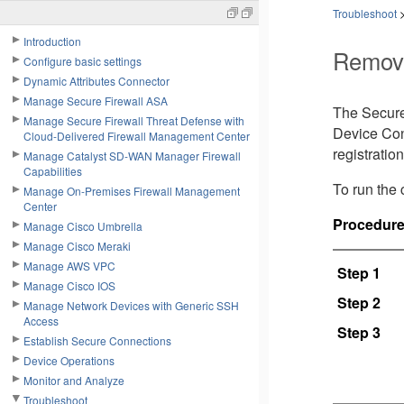
Troubleshoot
Introduction
Remove
Configure basic settings
Dynamic Attributes Connector
Manage Secure Firewall ASA
The Secure
Manage Secure Firewall Threat Defense with
Device Con
Cloud-Delivered Firewall Management Center
registratio
Manage Catalyst SD-WAN Manager Firewall
Capabilities
To run the
Manage On-Premises Firewall Management
Center
Procedur
Manage Cisco Umbrella
Manage Cisco Meraki
Manage AWS VPC
Step 1
Manage Cisco IOS
Step 2
Manage Network Devices with Generic SSH
Access
Step 3
Establish Secure Connections
Device Operations
Monitor and Analyze
Troubleshoot