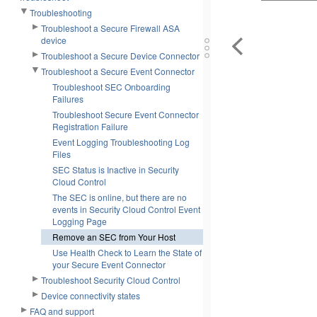
Troubleshooting
Troubleshoot a Secure Firewall ASA
device
Troubleshoot a Secure Device Connector
Troubleshoot a Secure Event Connector
Troubleshoot SEC Onboarding
Failures
Troubleshoot Secure Event Connector
Registration Failure
Event Logging Troubleshooting Log
Files
SEC Status is Inactive in Security
Cloud Control
The SEC is online, but there are no
events in Security Cloud Control Event
Logging Page
Remove an SEC from Your Host
Use Health Check to Learn the State of
your Secure Event Connector
Troubleshoot Security Cloud Control
Device connectivity states
FAQ and support