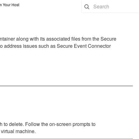
 Your Host
ner along with its associated files from the Secure
 to address issues such as Secure Event Connector
sh to delete. Follow the on-screen prompts to
 virtual machine.