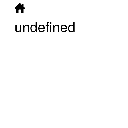
undefined