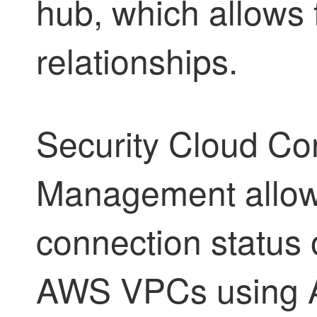
hub, which allows 
relationships.
Security Cloud Con
Management
allow
connection status
AWS VPCs using A