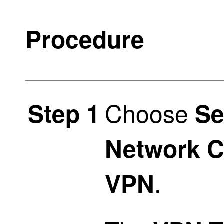
Procedure
Choose
Step 1
Se
Network C
.
VPN