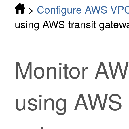
>
Configure AWS VP
using AWS transit gatew
Monitor AW
using AWS t