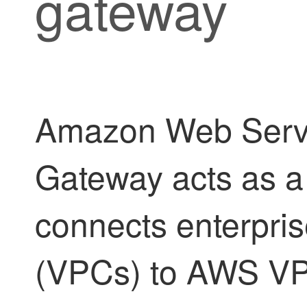
gateway
Amazon Web Servi
Gateway acts as a c
connects enterprise
(VPCs) to AWS VPC