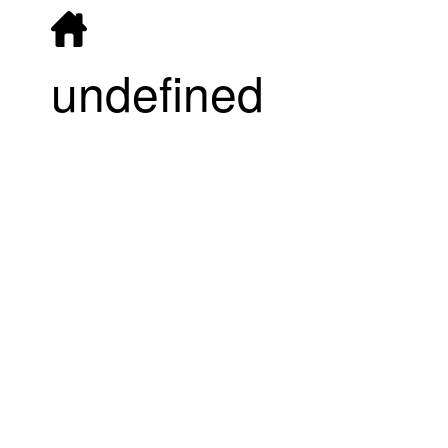
undefined