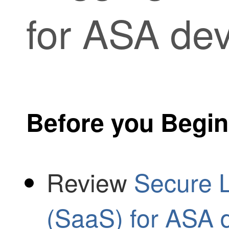
for ASA dev
Before you Begin
Review
Secure L
(SaaS) for ASA 