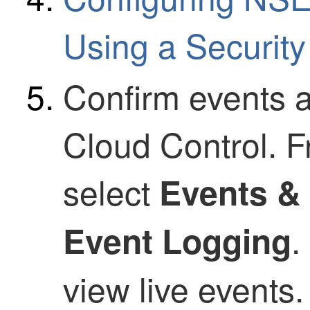
Using a
Security
Confirm events a
Cloud Control
. 
select
Events &
.
Event Logging
view live events.