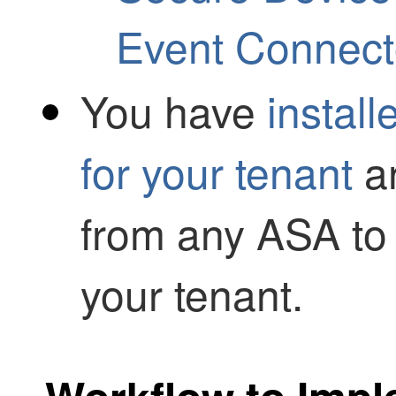
Event Connect
You have
instal
for your tenant
an
from any ASA to
your tenant.