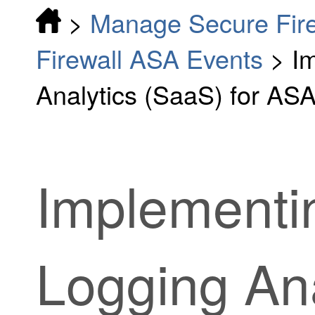
>
Manage Secure Fir
Firewall ASA Events
>
I
Analytics (SaaS) for AS
Implementi
Logging Ana