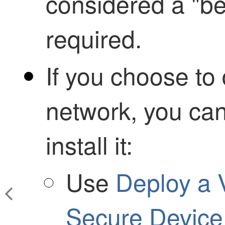
considered a "bes
required.
If you choose to
network, you can
install it:
Use
Deploy a 
Secure Device