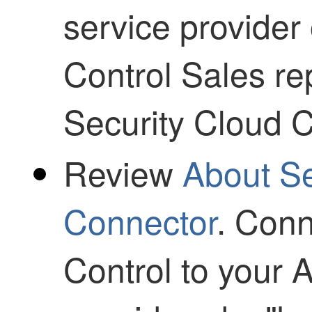
service provider
Control
Sales rep
Security Cloud C
Review
About S
Connector
. Con
Control
to your 