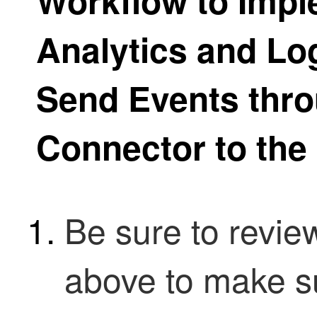
Workflow to Impl
Analytics and Lo
Send Events thro
Connector to the
Be sure to revie
above to make s