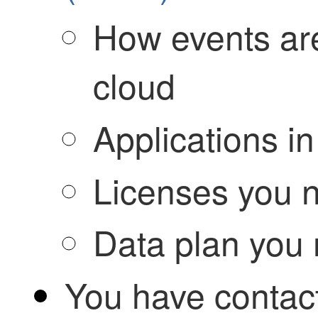
How events are
cloud
Applications in
Licenses you 
Data plan you
You have conta