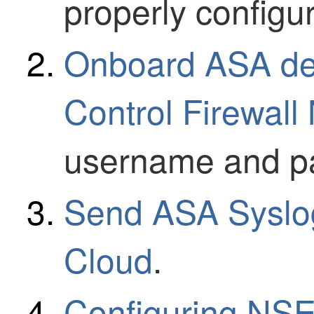
properly configu
Onboard ASA dev
Control Firewal
username and p
Send ASA Syslog
Cloud
.
Configuring NSE