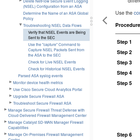
differ
Delete NetFlow Secure Event Logging
(NSEL) Configuration from an ASA
Use the
co
Determine the Name of an ASA Global
Policy
Procedur
Troubleshooting NSEL Data Flows
Verify that NSEL Events are Being
Sent to the SEC
Step 1
Use the "capture" Command to
Capture NSEL Packets Sent from
Step 2
the ASA to the SEC
Step 3
Check for Live NSEL Events
Check for Historical NSEL Events
Step 4
Parsed ASA syslog events
Step 5
Monitor device health metrics
Use Cisco Secure Cloud Analytics Portal
Upgrade Secure Firewall ASA
Troubleshoot Secure Firewall ASA
Manage Secure Firewall Threat Defense with
Cloud-Delivered Firewall Management Center
Manage Catalyst SD-WAN Manager Firewall
Capabilities
Step 6
Manage On-Premises Firewall Management
Center