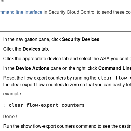
ent.
mmand line interface
in
Security Cloud Control
to send these co
e
In the navigation pane, click
Security Devices
.
Click the
Devices
tab.
Click the appropriate device tab and select the ASA you conf
In the
Device Actions
pane on the right, click
Command Line 
Reset the flow export counters by running the
clear flow-
the clear export flow counters to zero so that you can easily te
example:
>
clear flow-export counters
Done!
Run the show flow-export counters command to see the desti