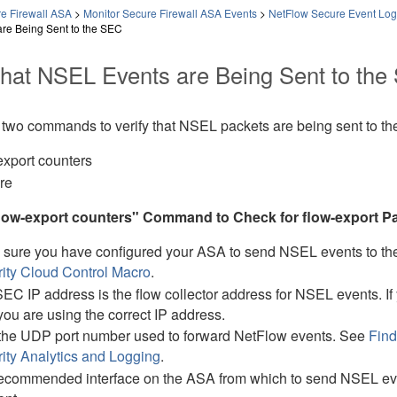
e Firewall ASA
>
Monitor Secure Firewall ASA Events
>
NetFlow Secure Event Log
re Being Sent to the SEC
 that NSEL Events are Being Sent to th
 two commands to verify that NSEL packets are being sent to t
export counters
re
flow-export counters" Command to Check for flow-export Pa
sure you have configured your ASA to send NSEL events to t
ity Cloud Control
Macro
.
EC IP address is the flow collector address for NSEL events. I
you are using the correct IP address.
the UDP port number used to forward NetFlow events. See
Find
ity Analytics and Logging
.
ecommended interface on the ASA from which to send NSEL even