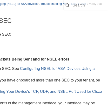
ging (NSEL) for ASA devices
>
Troubleshooting NSEL Data Flows
>
Verify that
e SEC
he SEC:
ckets Being Sent and for NSEL errors
he SEC. See
Configuring NSEL for ASA Devices Using a
f you have onboarded more than one SEC to your tenant, be
ing Your Device's TCP, UDP, and NSEL Port Used for Cisco
ts is the management interface; your interface may be