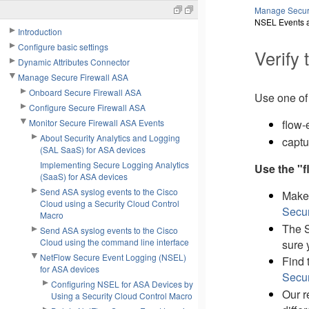
Manage Secur
NSEL Events a
Introduction
Configure basic settings
Verify
Dynamic Attributes Connector
Manage Secure Firewall ASA
Onboard Secure Firewall ASA
Use one of
Configure Secure Firewall ASA
Monitor Secure Firewall ASA Events
flow-
About Security Analytics and Logging
captu
(SAL SaaS) for ASA devices
Implementing Secure Logging Analytics
Use the "
(SaaS) for ASA devices
Send ASA syslog events to the Cisco
Make 
Cloud using a Security Cloud Control
Secur
Macro
The S
Send ASA syslog events to the Cisco
Cloud using the command line interface
sure 
NetFlow Secure Event Logging (NSEL)
Find 
for ASA devices
Secur
Configuring NSEL for ASA Devices by
Our r
Using a Security Cloud Control Macro