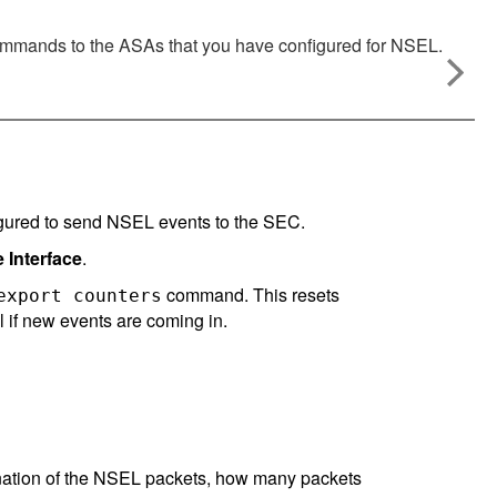
mmands to the ASAs that you have configured for NSEL.
igured to send NSEL events to the SEC.
Interface
.
command. This resets
export counters
ll if new events are coming in.
nation of the NSEL packets, how many packets