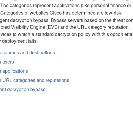
The categories represent applications (like personal finance or h
Categories of websites Cisco has determined are low-risk.
ligent decryption bypass: Bypass servers based on the threat con
pted Visibility Engine (EVE) and the URL category reputation.
evices to which a
standard decryption
policy with this option ena
y deployment fails.
 sources and destinations
 users
 applications
 URL categories and reputations
gent decryption bypass