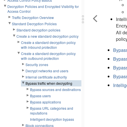
Access Control Policy Basics
Decryption Policies and Encrypted Visibility for
Access Control
Traffic Decryption Overview
Intel
Standard Decryption Policies
Encry
Standard decryption policies
All d
Create a new standard decryption policy
polic
Create a standard decryption policy
with inbound protection
Bypass
Create a standard decryption policy
Bypass
with outbound protection
Security zones
Bypass
Decrypt networks and users
Bypass
Internal certificate authority
Bypass traffic when decrypting
Intelli
Bypass sources and destinations
Bypass users
Bypass applications
Bypass URL categories and
reputations
Intelligent decryption bypass
Block connections