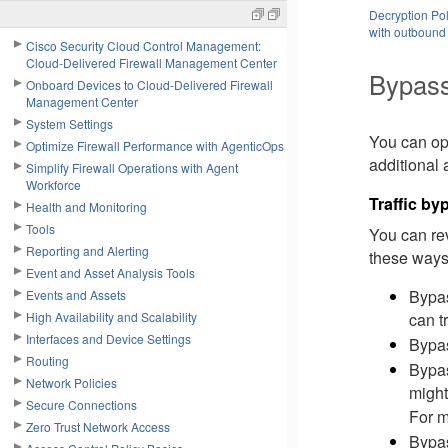
Decryption Pol
with outbound 
Cisco Security Cloud Control Management:
Cloud-Delivered Firewall Management Center
Bypass
Onboard Devices to Cloud-Delivered Firewall
Management Center
System Settings
You can opt
Optimize Firewall Performance with AgenticOps
additional 
Simplify Firewall Operations with Agent
Workforce
Traffic b
Health and Monitoring
Tools
You can rev
Reporting and Alerting
these ways 
Event and Asset Analysis Tools
Bypas
Events and Assets
High Availability and Scalability
can t
Interfaces and Device Settings
Bypas
Routing
Bypas
Network Policies
might
Secure Connections
For m
Zero Trust Network Access
Bypas