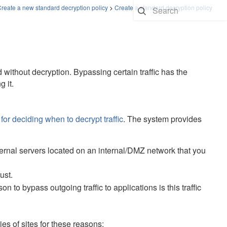
reate a new standard decryption policy
>
Create a standard decryption policy
 without decryption. Bypassing certain traffic has the
 it.
for deciding when to decrypt traffic
. The system provides
ternal servers located on an internal/DMZ network that you
ust.
o bypass outgoing traffic to applications is this traffic
 of sites for these reasons: