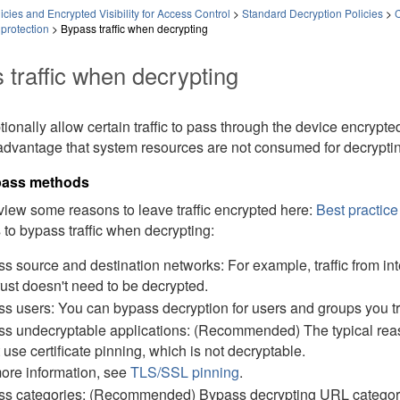
icies and Encrypted Visibility for Access Control
>
Standard Decryption Policies
>
C
protection
>
Bypass traffic when decrypting
 traffic when decrypting
ionally allow certain traffic to pass through the device encrypted
advantage that system resources are not consumed for decrypting
ypass methods
iew some reasons to leave traffic encrypted here:
Best practice 
to bypass traffic when decrypting:
s source and destination networks: For example, traffic from in
rust doesn't need to be decrypted.
s users: You can bypass decryption for users and groups you tr
s undecryptable applications: (Recommended) The typical reason t
 use certificate pinning, which is not decryptable.
ore information, see
TLS/SSL pinning
.
s categories: (Recommended) Bypass decrypting URL categories