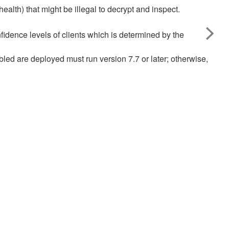
ealth) that might be illegal to decrypt and inspect.
fidence levels of clients which is determined by the
bled are deployed must run version 7.7 or later; otherwise,