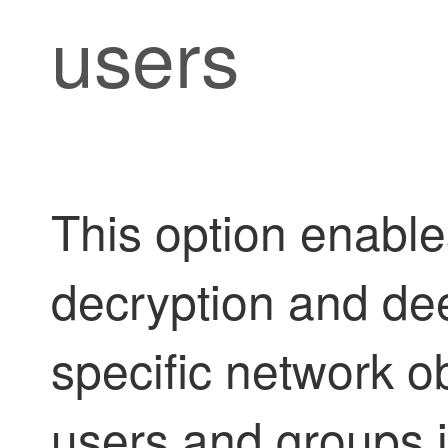
users
This option enable
decryption and dee
specific network o
users and groups 