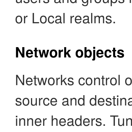
or Local realms.
Network objects
Networks control or
source and destina
inner headers.
Tun