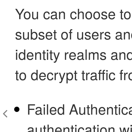
You can choose to 
subset of users an
identity realms an
to decrypt traffic f
Failed Authentic
authentication wi