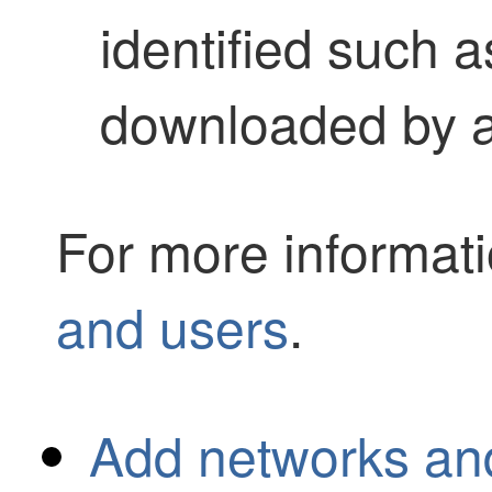
identified such 
downloaded by a
For more informat
and users
.
Add networks an