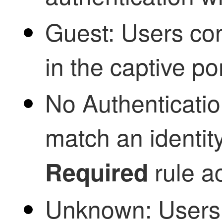
Guest: Users con
in the captive por
No Authenticatio
match an identit
rule ac
Required
Unknown: Users 