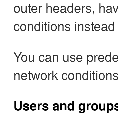
outer headers, hav
conditions instead
You can use predef
network conditions
Users and group