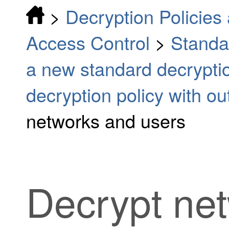
>
Decryption Policies 
Access Control
>
Standa
a new standard decryptio
decryption policy with o
networks and users
Decrypt ne