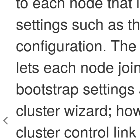
to each node that
settings such as th
configuration. The
lets each node join
bootstrap settings 
cluster wizard; ho
cluster control lin