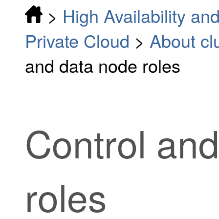
>
High Availability and
Private Cloud
>
About clu
and data node roles
Control an
roles