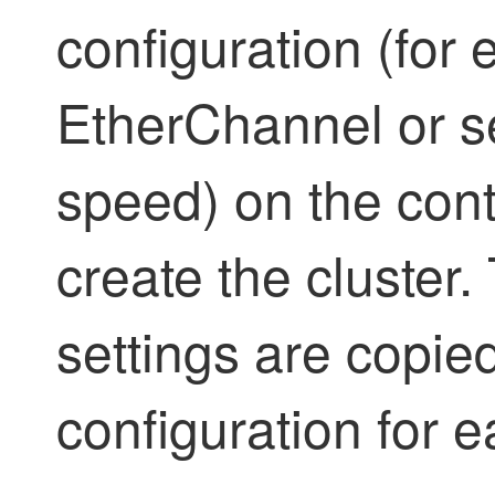
configuration (for
EtherChannel or se
speed) on the cont
create the cluster. 
settings are copied
configuration for 