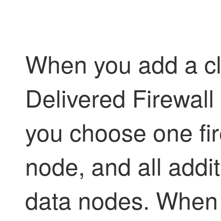
When you add a cl
Delivered Firewal
you choose one fir
node, and all addit
data nodes. When y