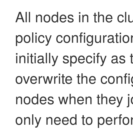
All nodes in the c
policy configurati
initially specify as
overwrite the conf
nodes when they jo
only need to perfor