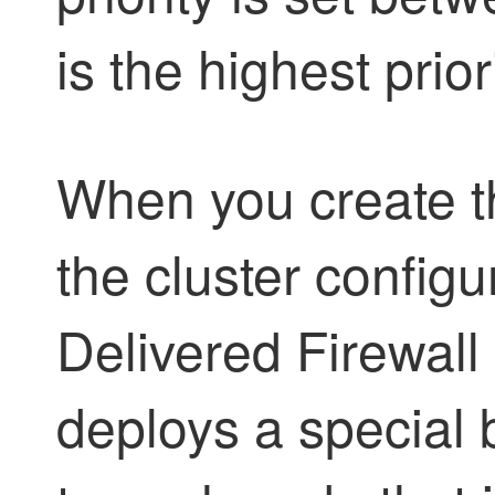
is the highest priori
When you create t
the cluster configu
Delivered Firewal
deploys a special 