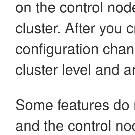
on the control nod
cluster. After you c
configuration cha
cluster level and a
Some features do n
and the control nod