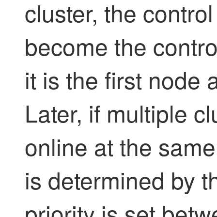
cluster, the contro
become the contro
it is the first node
Later, if multiple 
online at the same
is determined by th
priority is set be