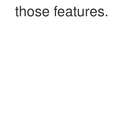
those features.