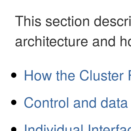
This section descr
architecture and h
How the Cluster 
Control and data
Individual Interf