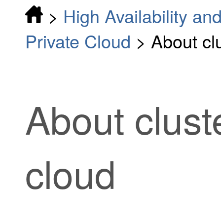
>
High Availability and
Private Cloud
>
About clu
About cluste
cloud