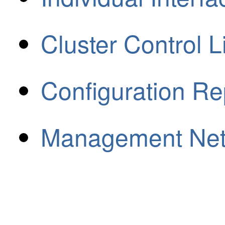
Cluster Control L
Configuration Re
Management Ne