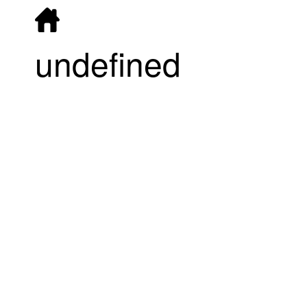
undefined