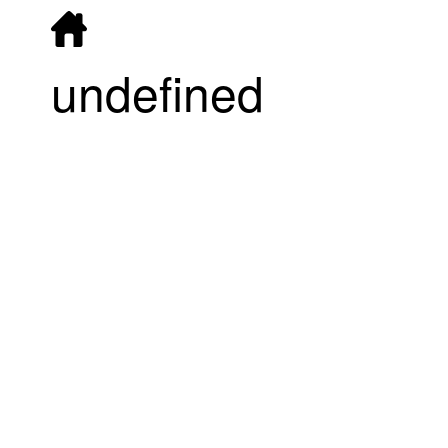
undefined