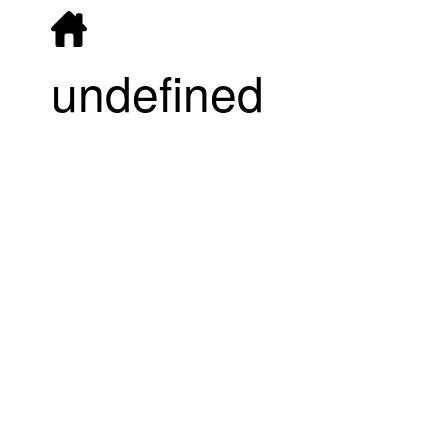
undefined