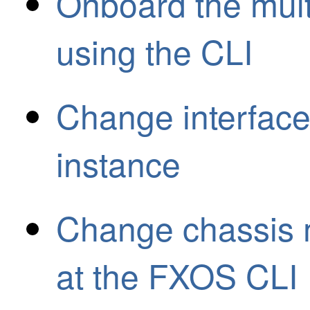
Onboard the mult
using the CLI
Change interface
instance
Change chassis 
at the FXOS CLI