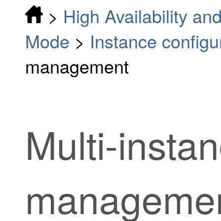
>
High Availability and
Mode
>
Instance configu
management
Multi-inst
manageme