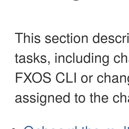
This section desc
tasks, including ch
FXOS CLI or chang
assigned to the ch