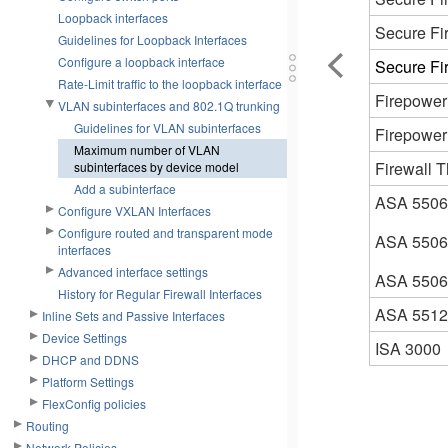
Loopback interfaces
Secure Fi
Guidelines for Loopback Interfaces
Configure a loopback interface
Secure Fi
Rate-Limit traffic to the loopback interface
Firepower
VLAN subinterfaces and 802.1Q trunking
Guidelines for VLAN subinterfaces
Firepower
Maximum number of VLAN
Firewall T
subinterfaces by device model
Add a subinterface
ASA 5506
Configure VXLAN Interfaces
Configure routed and transparent mode
ASA 550
interfaces
Advanced interface settings
ASA 550
History for Regular Firewall Interfaces
ASA 5512
Inline Sets and Passive Interfaces
Device Settings
ISA 3000
DHCP and DDNS
Platform Settings
FlexConfig policies
Routing
Network Policies