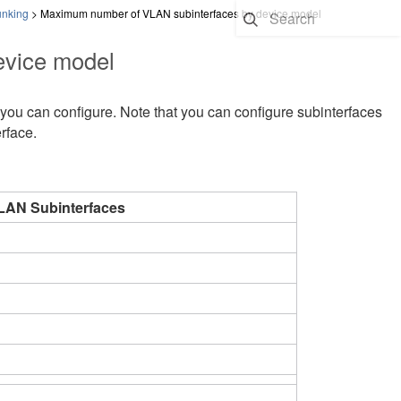
unking
>
Maximum number of VLAN subinterfaces by device model
evice model
ou can configure. Note that you can configure subinterfaces
rface.
AN Subinterfaces