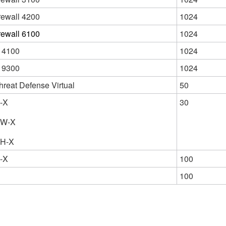
rewall 4200
1024
rewall 6100
1024
 4100
1024
 9300
1024
hreat Defense Virtual
50
-X
30
6W-X
6H-X
-X
100
100