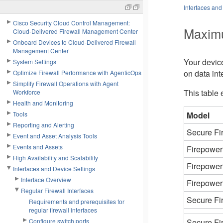
Interfaces and
Cisco Security Cloud Control Management:
Maximu
Cloud-Delivered Firewall Management Center
Onboard Devices to Cloud-Delivered Firewall
Management Center
Your devic
System Settings
on data int
Optimize Firewall Performance with AgenticOps
Simplify Firewall Operations with Agent
This table 
Workforce
Health and Monitoring
Tools
Model
Reporting and Alerting
Secure Fi
Event and Asset Analysis Tools
Events and Assets
Firepower
High Availability and Scalability
Firepower
Interfaces and Device Settings
Interface Overview
Firepower
Regular Firewall Interfaces
Secure Fi
Requirements and prerequisites for
regular firewall interfaces
Configure switch ports
Secure Fi