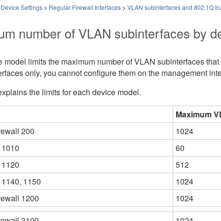
 Device Settings
>
Regular Firewall Interfaces
>
VLAN subinterfaces and 802.1Q tr
m number of VLAN subinterfaces by d
e model limits the maximum number of VLAN subinterfaces that y
erfaces only, you cannot configure them on the management inte
explains the limits for each device model.
Maximum VL
rewall 200
1024
 1010
60
 1120
512
 1140
, 1150
1024
rewall 1200
1024
rewall 3100
1024