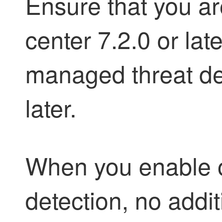
Ensure that you 
center 7.2.0 or lat
managed threat def
later.
When you enable o
detection, no addi