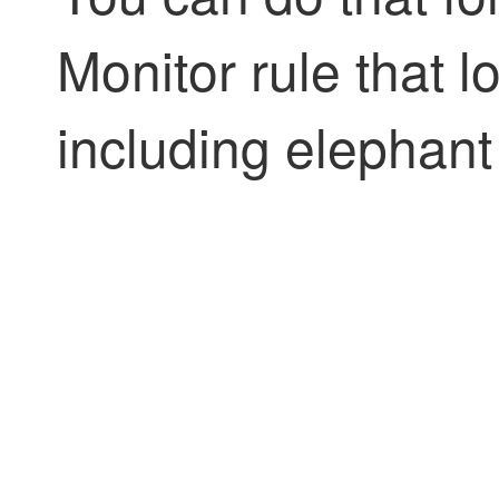
Monitor rule that l
including elephant