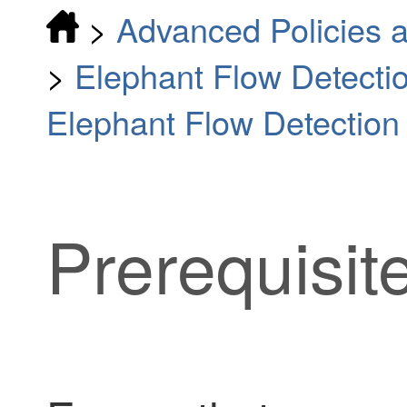
>
Advanced Policies a
>
Elephant Flow Detecti
Elephant Flow Detectio
Prerequisit