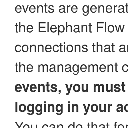
events are genera
the Elephant Flow 
connections that a
the management c
events, you must
logging in your a
You can do that for